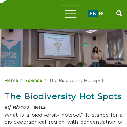
EN
BG
|
Home
Science
The Biodiversity Hot Spots
The Biodiversity Hot Spots
10/18/2022 - 16:04
What is a biodiversity hotspot? It stands for a
bio-geographical region with concentration of