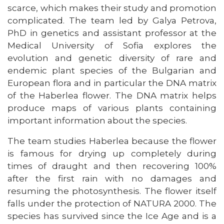
scarce, which makes their study and promotion
complicated. The team led by Galya Petrova,
PhD in genetics and assistant professor at the
Medical University of Sofia explores the
evolution and genetic diversity of rare and
endemic plant species of the Bulgarian and
European flora and in particular the DNA matrix
of the Haberlea flower. The DNA matrix helps
produce maps of various plants containing
important information about the species.
The team studies Haberlea because the flower
is famous for drying up completely during
times of draught and then recovering 100%
after the first rain with no damages and
resuming the photosynthesis. The flower itself
falls under the protection of NATURA 2000. The
species has survived since the Ice Age and is a