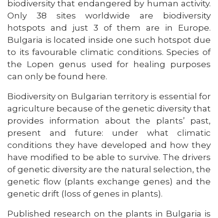
biodiversity that endangered by human activity.
Only 38 sites worldwide are biodiversity
hotspots and just 3 of them are in Europe.
Bulgaria is located inside one such hotspot due
to its favourable climatic conditions. Species of
the Lopen genus used for healing purposes
can only be found here.
Biodiversity on Bulgarian territory is essential for
agriculture because of the genetic diversity that
provides information about the plants’ past,
present and future: under what climatic
conditions they have developed and how they
have modified to be able to survive. The drivers
of genetic diversity are the natural selection, the
genetic flow (plants exchange genes) and the
genetic drift (loss of genes in plants).
Published research on the plants in Bulgaria is