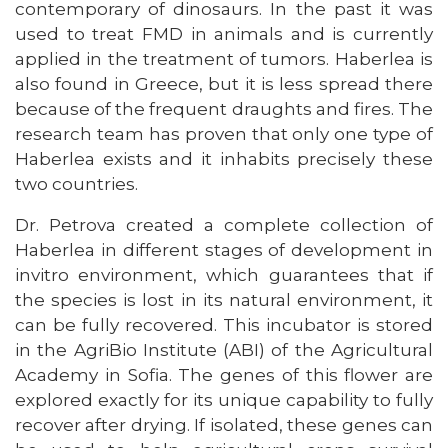
contemporary of dinosaurs. In the past it was
used to treat FMD in animals and is currently
applied in the treatment of tumors. Haberlea is
also found in Greece, but it is less spread there
because of the frequent draughts and fires. The
research team has proven that only one type of
Haberlea exists and it inhabits precisely these
two countries.
Dr. Petrova created a complete collection of
Haberlea in different stages of development in
invitro environment, which guarantees that if
the species is lost in its natural environment, it
can be fully recovered. This incubator is stored
in the AgriBio Institute (ABI) of the Agricultural
Academy in Sofia. The genes of this flower are
explored exactly for its unique capability to fully
recover after drying. If isolated, these genes can