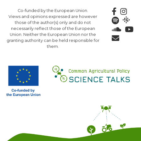
Skip
Co-funded by the European Union.
to
Views and opinions expressed are however
main
those of the author(s) only and do not
content
necessarily reflect those of the European
Union. Neither the European Union nor the
granting authority can be held responsible for
them.