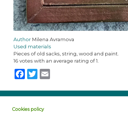
Author
Milena Avramova
Used materials
Pieces of old sacks, string, wood and paint.
16 votes with an average rating of 1.
Facebook
Twitter
Email
Cookies policy