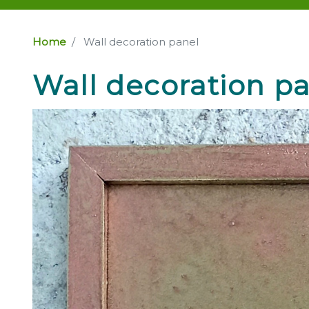
Home
Wall decoration panel
Wall decoration p