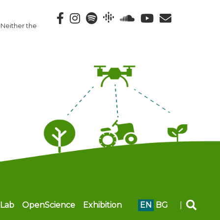
 Neither the
Lab
OpenScience
Exhibition
EN
BG
|