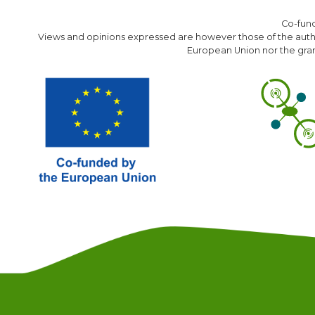
Co-fun
Views and opinions expressed are however those of the author
European Union nor the gran