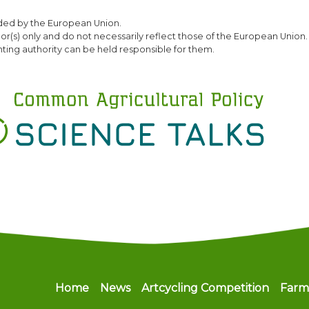
Skip
ded by the European Union.
to
(s) only and do not necessarily reflect those of the European Union.
main
ting authority can be held responsible for them.
content
Main navigation
Home
News
Artcycling Competition
Farm