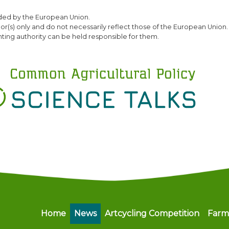
Skip
ded by the European Union.
to
(s) only and do not necessarily reflect those of the European Union.
main
ting authority can be held responsible for them.
content
Main navigation
Home
News
Artcycling Competition
Farm