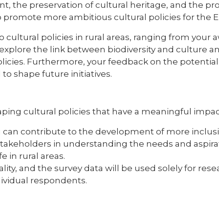
nt, the preservation of cultural heritage, and the pr
to promote more ambitious cultural policies for the
o cultural policies in rural areas, ranging from your
o explore the link between biodiversity and culture 
olicies. Furthermore, your feedback on the potential
 to shape future initiatives.
 shaping cultural policies that have a meaningful imp
can contribute to the development of more inclusive,
 stakeholders in understanding the needs and aspirat
fe in rural areas.
lity, and the survey data will be used solely for re
dividual respondents.