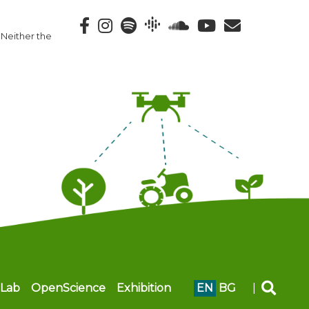
 Neither the
Lab
OpenScience
Exhibition
EN
BG
|