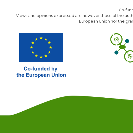
Co-fun
Views and opinions expressed are however those of the author
European Union nor the gran