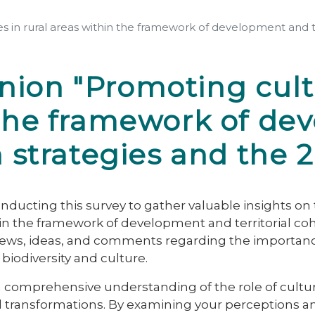
s in rural areas within the framework of development and te
ion "Promoting cultu
n the framework of d
on strategies and the
ducting this survey to gather valuable insights on 
thin the framework of development and territorial c
iews, ideas, and comments regarding the importance o
biodiversity and culture.
 a comprehensive understanding of the role of cultur
l transformations. By examining your perceptions an