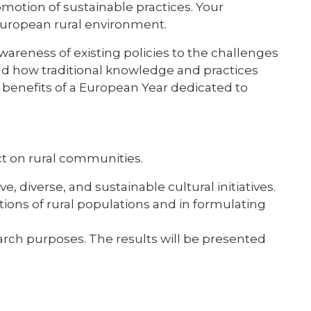
omotion of sustainable practices. Your
 European rural environment.
 awareness of existing policies to the challenges
and how traditional knowledge and practices
 benefits of a European Year dedicated to
act on rural communities.
 diverse, and sustainable cultural initiatives.
ions of rural populations and in formulating
search purposes. The results will be presented