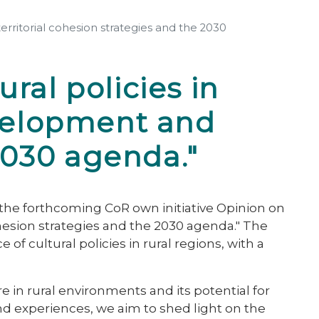
rritorial cohesion strategies and the 2030
ral policies in
evelopment and
 2030 agenda."
the forthcoming CoR own initiative Opinion on
ohesion strategies and the 2030 agenda." The
f cultural policies in rural regions, with a
e in rural environments and its potential for
d experiences, we aim to shed light on the