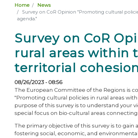
Home
News
Survey on CoR Opinion "Promoting cultural policie
agenda."
Survey on CoR Opin
rural areas withi
territorial cohesi
08/26/2023 - 08:56
The European Committee of the Regions is con
"Promoting cultural policies in rural areas wi
purpose of this survey is to understand your v
special focus on bio-cultural areas connecting 
The primary objective of this survey is to gain
fostering social, economic, and environmenta