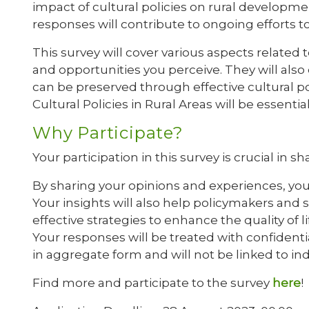
impact of cultural policies on rural developme
responses will contribute to ongoing efforts 
This survey will cover various aspects related t
and opportunities you perceive. They will als
can be preserved through effective cultural p
Cultural Policies in Rural Areas will be essential
Why Participate?
Your participation in this survey is crucial in
By sharing your opinions and experiences, you 
Your insights will also help policymakers and
effective strategies to enhance the quality of li
Your responses will be treated with confidentia
in aggregate form and will not be linked to in
Find more and participate to the survey
here
!