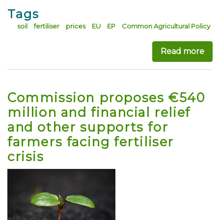
Tags
soil
fertiliser
prices
EU
EP
Common Agricultural Policy
Read more
abo
Commission proposes €540
million and financial relief
and other supports for
farmers facing fertiliser
crisis