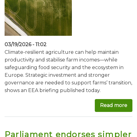
03/19/2026 - 11:02
Climate-resilient agriculture can help maintain
productivity and stabilise farm incomes—while
safeguarding food security and the ecosystem in
Europe. Strategic investment and stronger
governance are needed to support farms’ transition,
shows an EEA briefing published today.
Read more
abo
Parliament endorses simpler