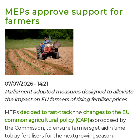
MEPs approve support for
farmers
07/07/2026 - 14:21
Parliament adopted measures designed to alleviate
the impact on EU farmers of rising fertiliser prices
MEPs
decided to fast-track
the
changes to the EU
common agricultural policy (CAP)
asproposed by
the Commission, to ensure farmersget aidin time
tobuy fertilisers for the nextgrowingseason.