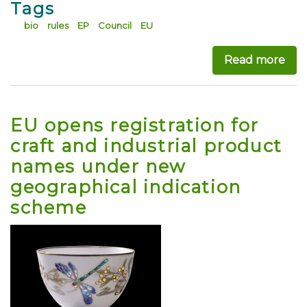
Tags
bio
rules
EP
Council
EU
Read more
abo
EU opens registration for
craft and industrial product
names under new
geographical indication
scheme