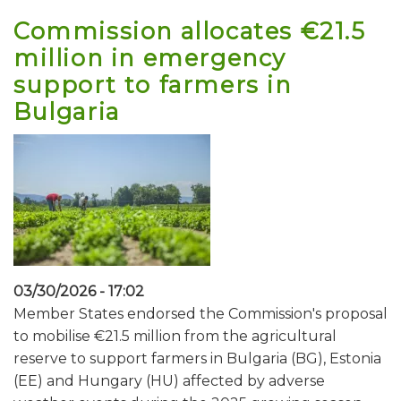
Commission allocates €21.5
million in emergency
support to farmers in
Bulgaria
03/30/2026 - 17:02
Member States endorsed the Commission's proposal
to mobilise €21.5 million from the agricultural
reserve to support farmers in Bulgaria (BG), Estonia
(EE) and Hungary (HU) affected by adverse