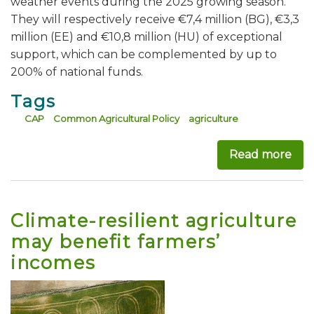
weather events during the 2025 growing season.
They will respectively receive €7,4 million (BG), €3,3
million (EE) and €10,8 million (HU) of exceptional
support, which can be complemented by up to
200% of national funds.
Tags
CAP
Common Agricultural Policy
agriculture
Read more
abo
Climate-resilient agriculture
may benefit farmers’
incomes