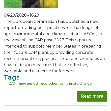
04/29/2026 - 16:29
The European Commission has published a new
report providing best practices for the design of
agri-environmental and climate actions (AECAs) in
the view of the CAP post-2027. This report is
intended to support Member States in preparing
their future CAP plans by providing concrete
recommendations, practical steps and examples on
how to design measures that are effective,
workable and attractive for farmers.
Tags
CAP
new period
eco-schemes
climate change
Read more
abo