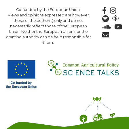
Skip
Co-funded by the European Union.
to
Views and opinions expressed are however
main
those of the author(s) only and do not
content
necessarily reflect those of the European
Union. Neither the European Union nor the
granting authority can be held responsible for
them.