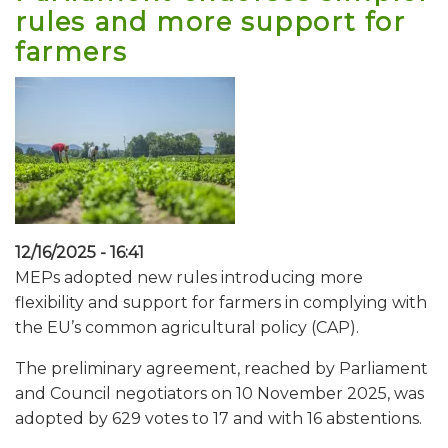
rules and more support for
farmers
12/16/2025 - 16:41
MEPs adopted new rules introducing more
flexibility and support for farmers in complying with
the EU’s common agricultural policy (CAP).
The preliminary agreement, reached by Parliament
and Council negotiators on 10 November 2025, was
adopted by 629 votes to 17 and with 16 abstentions.