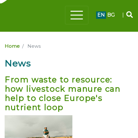
EN
BG
|
Home
News
News
From waste to resource:
how livestock manure can
help to close Europe's
nutrient loop