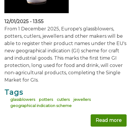
12/01/2025 - 13:55
From 1 December 2025, Europe's glassblowers,
potters, cutlers, jewellers and other makers will be
able to register their product names under the EU's
new geographical indication (GI) scheme for craft
and industrial goods. This marks the first time GI
protection, long used for food and drink, will cover
non-agricultural products, completing the Single
Market for GIs.
Tags
glassblowers
potters
cutlers
jewellers
geographical indication scheme
Read more
abo