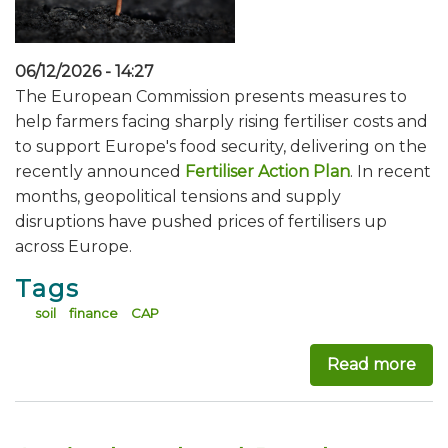
06/12/2026 - 14:27
The European Commission presents measures to
help farmers facing sharply rising fertiliser costs and
to support Europe's food security, delivering on the
recently announced
Fertiliser Action Plan
. In recent
months, geopolitical tensions and supply
disruptions have pushed prices of fertilisers up
across Europe.
Tags
soil
finance
CAP
Read more
abou