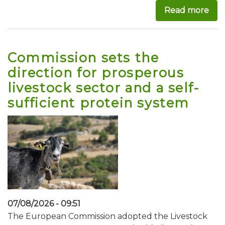
Read more
abo
Commission sets the
direction for prosperous
livestock sector and a self-
sufficient protein system
07/08/2026 - 09:51
The European Commission adopted the Livestock