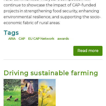
continue to showcase the impact of CAP-funded
projects in strengthening food security, enhancing
environmental resilience, and supporting the socio-
economic fabric of rural areas.
Tags
ARIA
CAP
EU CAP Network
awards
Read more
abo
Driving sustainable farming