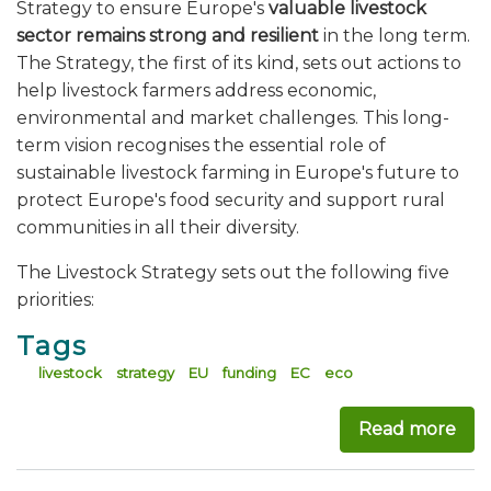
Strategy to ensure Europe's
valuable livestock
sector remains strong and resilient
in the long term.
The Strategy, the first of its kind, sets out actions to
help livestock farmers address economic,
environmental and market challenges. This long-
term vision recognises the essential role of
sustainable livestock farming in Europe's future to
protect Europe's food security and support rural
communities in all their diversity.
The Livestock Strategy sets out the following five
priorities:
Tags
livestock
strategy
EU
funding
EC
eco
Read more
abou