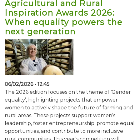
Agricultural and Rural
Inspiration Awards 2026:
When equality powers the
next generation
06/02/2026 - 12:45
The 2026 edition focuses on the theme of ‘Gender
equality’, highlighting projects that empower
women to actively shape the future of farming and
rural areas. These projects support women’s
leadership, foster entrepreneurship, promote equal
opportunities, and contribute to more inclusive
rural communities. This year’s competition will