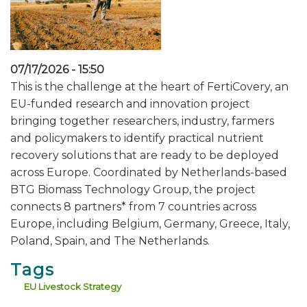
07/17/2026 - 15:50
This is the challenge at the heart of FertiCovery, an
EU-funded research and innovation project
bringing together researchers, industry, farmers
and policymakers to identify practical nutrient
recovery solutions that are ready to be deployed
across Europe. Coordinated by Netherlands-based
BTG Biomass Technology Group, the project
connects 8 partners* from 7 countries across
Europe, including Belgium, Germany, Greece, Italy,
Poland, Spain, and The Netherlands.
Tags
EU Livestock Strategy