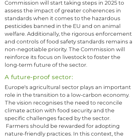
Commission will start taking steps in 2025 to
assess the impact of greater coherences in
standards when it comes to the hazardous
pesticides banned in the EU and on animal
welfare. Additionally, the rigorous enforcement
and controls of food safety standards remains a
non-negotiable priority. The Commission will
reinforce its focus on livestock to foster the
long-term future of the sector.
A future-proof sector:
Europe's agricultural sector plays an important
role in the transition to a low-carbon economy.
The vision recognises the need to reconcile
climate action with food security and the
specific challenges faced by the sector.
Farmers should be rewarded for adopting
nature-friendly practices. In this context, the