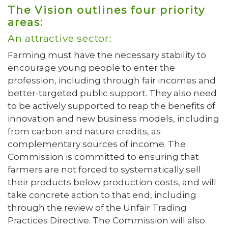
The Vision outlines four priority
areas:
An attractive sector:
Farming must have the necessary stability to
encourage young people to enter the
profession, including through fair incomes and
better-targeted public support. They also need
to be actively supported to reap the benefits of
innovation and new business models, including
from carbon and nature credits, as
complementary sources of income. The
Commission is committed to ensuring that
farmers are not forced to systematically sell
their products below production costs, and will
take concrete action to that end, including
through the review of the Unfair Trading
Practices Directive. The Commission will also