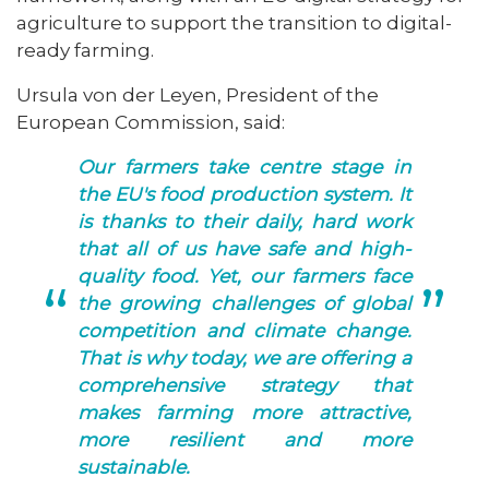
agriculture to support the transition to digital-
ready farming.
Ursula von der Leyen, President of the
European Commission, said:
Our farmers take centre stage in
the EU's food production system. It
is thanks to their daily, hard work
that all of us have safe and high-
quality food. Yet, our farmers face
the growing challenges of global
competition and climate change.
That is why today, we are offering a
comprehensive strategy that
makes farming more attractive,
more resilient and more
sustainable.