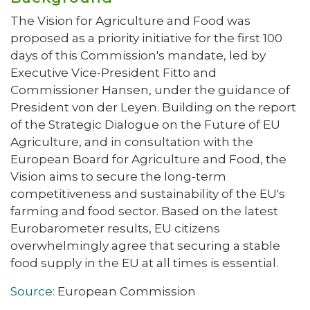
The Vision for Agriculture and Food was
proposed as a priority initiative for the first 100
days of this Commission's mandate, led by
Executive Vice-President Fitto and
Commissioner Hansen, under the guidance of
President von der Leyen. Building on the report
of the Strategic Dialogue on the Future of EU
Agriculture, and in consultation with the
European Board for Agriculture and Food, the
Vision aims to secure the long-term
competitiveness and sustainability of the EU's
farming and food sector. Based on the latest
Eurobarometer results, EU citizens
overwhelmingly agree that securing a stable
food supply in the EU at all times is essential.
Source:
European Commission