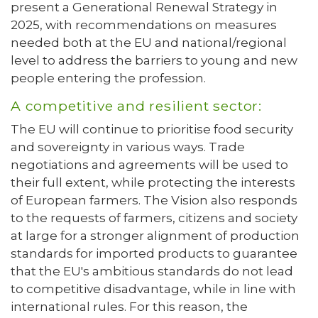
present a Generational Renewal Strategy in
2025, with recommendations on measures
needed both at the EU and national/regional
level to address the barriers to young and new
people entering the profession.
A competitive and resilient sector:
The EU will continue to prioritise food security
and sovereignty in various ways. Trade
negotiations and agreements will be used to
their full extent, while protecting the interests
of European farmers. The Vision also responds
to the requests of farmers, citizens and society
at large for a stronger alignment of production
standards for imported products to guarantee
that the EU's ambitious standards do not lead
to competitive disadvantage, while in line with
international rules. For this reason, the