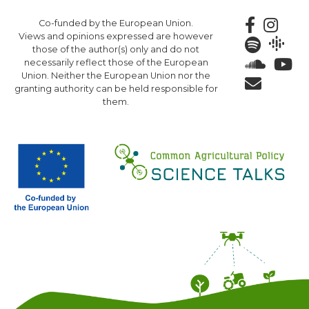
Skip
Co-funded by the European Union.
to
Views and opinions expressed are however
main
those of the author(s) only and do not
content
necessarily reflect those of the European
Union. Neither the European Union nor the
granting authority can be held responsible for
them.