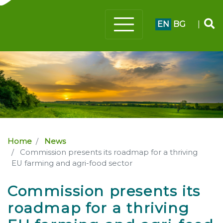
EN
BG
|
Home
News
Commission presents its roadmap for a thriving
EU farming and agri-food sector
Commission presents its
roadmap for a thriving