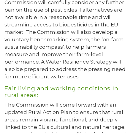
Commission will carefully consider any further
ban on the use of pesticides if alternatives are
not available in a reasonable time and will
streamline access to biopesticides in the EU
market. The Commission will also develop a
voluntary benchmarking system, the ‘on-farm
sustainability compass', to help farmers
measure and improve their farm-level
performance. A Water Resilience Strategy will
also be prepared to address the pressing need
for more efficient water uses.
Fair living and working conditions in
rural areas:
The Commission will come forward with an
updated Rural Action Plan to ensure that rural
areas remain vibrant, functional, and deeply
linked to the EU's cultural and natural heritage.