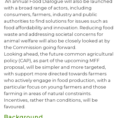
An annual Food Dialogue will also be launched
with a broad range of actors, including
consumers, farmers, industry and public
authorities to find solutions for issues such as
food affordability and innovation. Reducing food
waste and addressing societal concerns for
animal welfare will also be closely looked at by
the Commission going forward.
Looking ahead, the future common agricultural
policy (CAP), as part of the upcoming MFF
proposal, will be simpler and more targeted,
with support more directed towards farmers
who actively engage in food production, with a
particular focus on young farmers and those
farming in areas of natural constraints.
Incentives, rather than conditions, will be
favoured.
Background