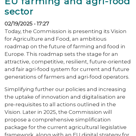
EU farming and agri-food
sector
02/19/2025 - 17:27
Today, the Commission is presenting its Vision
for Agriculture and Food, an ambitious
roadmap on the future of farming and food in
Europe. This roadmap sets the stage for an
attractive, competitive, resilient, future-oriented
and fair agri-food system for current and future
generations of farmers and agri-food operators.
Simplifying further our policies and increasing
the uptake of innovation and digitalisation are
pre-requisites to all actions outlined in the
Vision. Later in 2025, the Commission will
propose a comprehensive simplification
package for the current agricultural legislative
framework, along with an EU digital strategy for