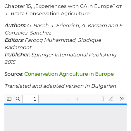
Chapter 15, „Experiences with CA in Europe“ от
книгата Conservation Agriculture
Authors:
G. Basch, T. Friedrich, A. Kassam and E.
Gonzalez-Sanchez
Editors:
Farooq Muhammad, Siddique
Kadambot
Publisher:
Springer International Publishing,
2015
Source:
Conservation Agriculture in Europe
Translated and adapted version in Bulgarian