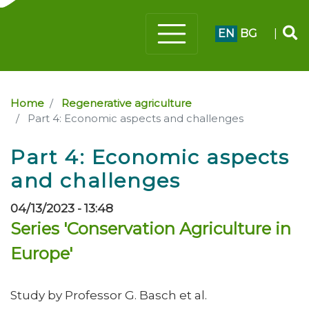
EN
BG
|
Home
Regenerative agriculture
Part 4: Economic aspects and challenges
Part 4: Economic aspects
and challenges
04/13/2023 - 13:48
Series 'Conservation Agriculture in
Europe'
Study by Professor G. Basch et al.