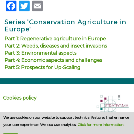
Facebook
Twitter
Email
Series 'Conservation Agriculture in
Europe'
Part 1: Regenerative agriculture in Europe
Part 2: Weeds, diseases and insect invasions
Part 3: Environmental aspects
Part 4: Economic aspects and challenges
Part 5: Prospects for Up-Scaling
Cookies policy
We use cookies on our website to support technical features that enhance
your user experience. We also use analytics.
Click for more information
.