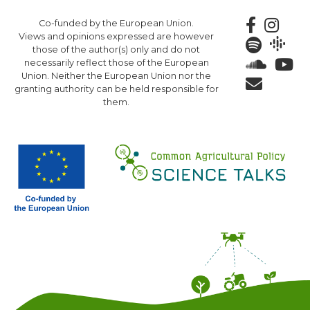
Skip
Co-funded by the European Union.
to
Views and opinions expressed are however
main
those of the author(s) only and do not
content
necessarily reflect those of the European
Union. Neither the European Union nor the
granting authority can be held responsible for
them.