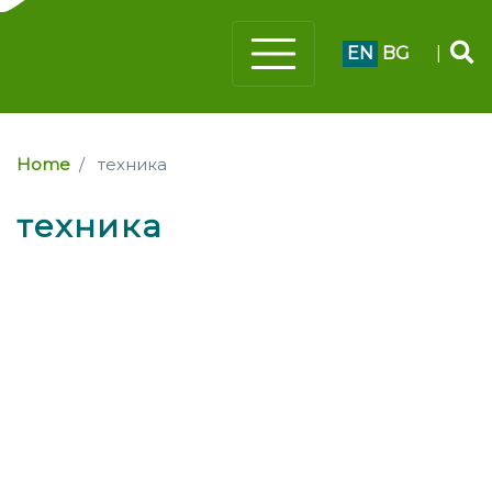
EN
BG
|
Home
техника
техника