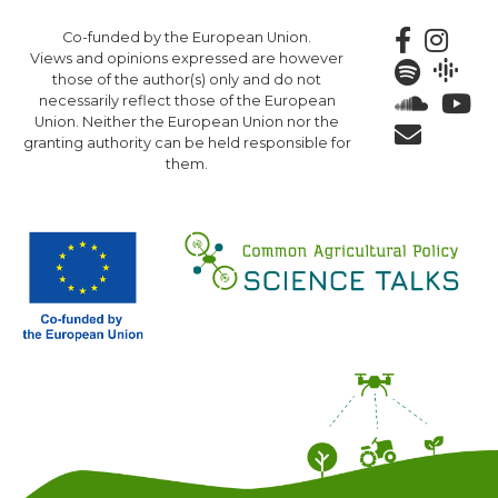
Skip
Co-funded by the European Union.
to
Views and opinions expressed are however
main
those of the author(s) only and do not
content
necessarily reflect those of the European
Union. Neither the European Union nor the
granting authority can be held responsible for
them.