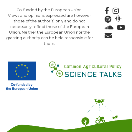
Skip
Co-funded by the European Union.
to
Views and opinions expressed are however
main
those of the author(s) only and do not
content
necessarily reflect those of the European
Union. Neither the European Union nor the
granting authority can be held responsible for
them.