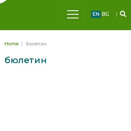
EN
BG
|
Home
бюлетин
бюлетин