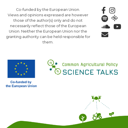
Skip
Co-funded by the European Union.
to
Views and opinions expressed are however
main
those of the author(s) only and do not
content
necessarily reflect those of the European
Union. Neither the European Union nor the
granting authority can be held responsible for
them.