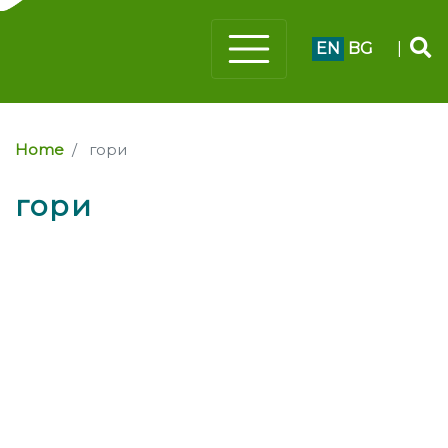
EN
BG
|
Home
гори
гори