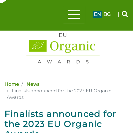
EN
BG
|
Home
News
Finalists announced for the 2023 EU Organic
Awards
Finalists announced for
the 2023 EU Organic