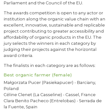
Parliament and the Council of the EU.
The awards competition is open to any actor or
institution along the organic value chain with an
excellent, innovative, sustainable and replicable
project contributing to greater accessibility and
affordability of organic products in the EU. The
jury selects the winners in each category by
judging their projects against the horizontal
award criteria.
The finalists in each category are as follows:
Best organic farmer (female)
Małgorzata Pucer (Pasiekapucer) - Barciany,
Poland
Céline Clenet (La Casseline) - Cassel, France
Clara Benito Pacheco (Entrelobas) - Serrada de
la Fuente, Spain