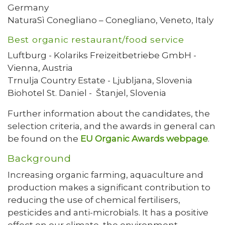
Germany
NaturaSì Conegliano – Conegliano, Veneto, Italy
Best organic restaurant/food service
Luftburg - Kolariks Freizeitbetriebe GmbH -
Vienna, Austria
Trnulja Country Estate - Ljubljana, Slovenia
Biohotel St. Daniel - Štanjel, Slovenia
Further information about the candidates, the
selection criteria, and the awards in general can
be found on the
EU Organic Awards webpage
.
Background
Increasing organic farming, aquaculture and
production makes a significant contribution to
reducing the use of chemical fertilisers,
pesticides and anti-microbials. It has a positive
effect on our climate, the environment,