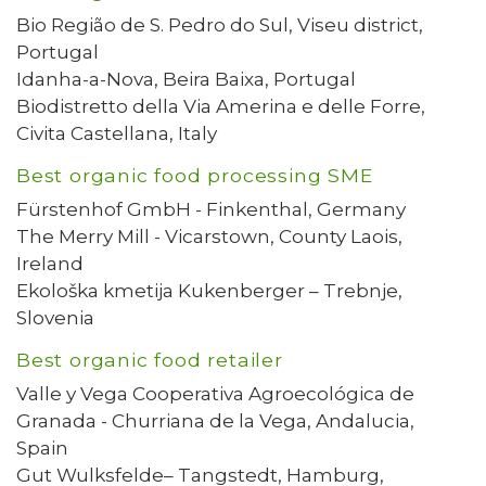
Bio Região de S. Pedro do Sul, Viseu district,
Portugal
Idanha-a-Nova, Beira Baixa, Portugal
Biodistretto della Via Amerina e delle Forre,
Civita Castellana, Italy
Best organic food processing SME
Fürstenhof GmbH - Finkenthal, Germany
The Merry Mill - Vicarstown, County Laois,
Ireland
Ekološka kmetija Kukenberger – Trebnje,
Slovenia
Best organic food retailer
Valle y Vega Cooperativa Agroecológica de
Granada - Churriana de la Vega, Andalucia,
Spain
Gut Wulksfelde– Tangstedt, Hamburg,