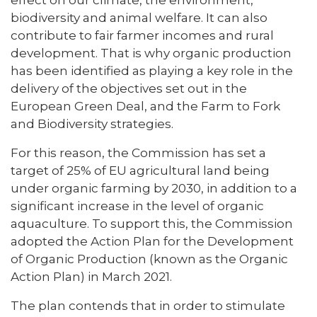
biodiversity and animal welfare. It can also
contribute to fair farmer incomes and rural
development. That is why organic production
has been identified as playing a key role in the
delivery of the objectives set out in the
European Green Deal, and the Farm to Fork
and Biodiversity strategies.
For this reason, the Commission has set a
target of 25% of EU agricultural land being
under organic farming by 2030, in addition to a
significant increase in the level of organic
aquaculture. To support this, the Commission
adopted the Action Plan for the Development
of Organic Production (known as the Organic
Action Plan) in March 2021.
The plan contends that in order to stimulate