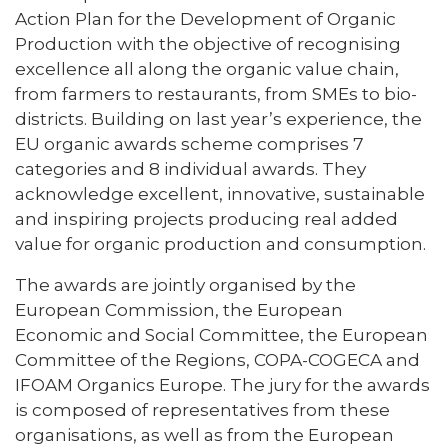
Action Plan for the Development of Organic
Production with the objective of recognising
excellence all along the organic value chain,
from farmers to restaurants, from SMEs to bio-
districts. Building on last year’s experience, the
EU organic awards scheme comprises 7
categories and 8 individual awards. They
acknowledge excellent, innovative, sustainable
and inspiring projects producing real added
value for organic production and consumption.
The awards are jointly organised by the
European Commission, the European
Economic and Social Committee, the European
Committee of the Regions, COPA-COGECA and
IFOAM Organics Europe. The jury for the awards
is composed of representatives from these
organisations, as well as from the European