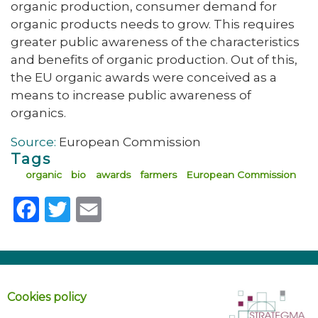
organic production, consumer demand for
organic products needs to grow. This requires
greater public awareness of the characteristics
and benefits of organic production. Out of this,
the EU organic awards were conceived as a
means to increase public awareness of
organics.
Source:
European Commission
Tags
organic
bio
awards
farmers
European Commission
Facebook
Twitter
Email
Cookies policy