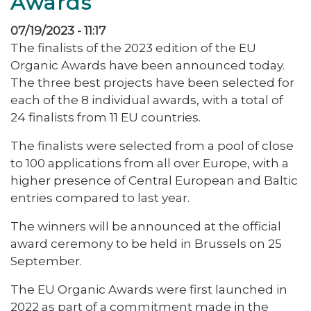
Awards
07/19/2023 - 11:17
The finalists of the 2023 edition of the EU
Organic Awards have been announced today.
The three best projects have been selected for
each of the 8 individual awards, with a total of
24 finalists from 11 EU countries.
The finalists were selected from a pool of close
to 100 applications from all over Europe, with a
higher presence of Central European and Baltic
entries compared to last year.
The winners will be announced at the official
award ceremony to be held in Brussels on 25
September.
The EU Organic Awards were first launched in
2022 as part of a commitment made in the