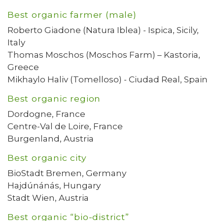
Best organic farmer (male)
Roberto Giadone (Natura Iblea) - Ispica, Sicily,
Italy
Thomas Moschos (Moschos Farm) – Kastoria,
Greece
Mikhaylo Haliv (Tomelloso) - Ciudad Real, Spain
Best organic region
Dordogne, France
Centre-Val de Loire, France
Burgenland, Austria
Best organic city
BioStadt Bremen, Germany
Hajdúnánás, Hungary
Stadt Wien, Austria
Best organic “bio-district”