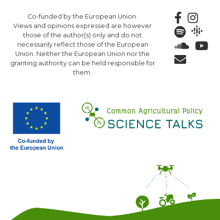
Skip
Co-funded by the European Union.
to
Views and opinions expressed are however
main
those of the author(s) only and do not
content
necessarily reflect those of the European
Union. Neither the European Union nor the
granting authority can be held responsible for
them.