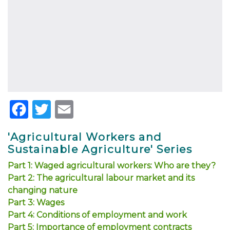
Facebook
Twitter
Email
'Agricultural Workers and
Sustainable Agriculture' Series
Part 1: Waged agricultural workers: Who are they?
Part 2: The agricultural labour market and its
changing nature
Part 3: Wages
Part 4: Conditions of employment and work
Part 5: Importance of employment contracts