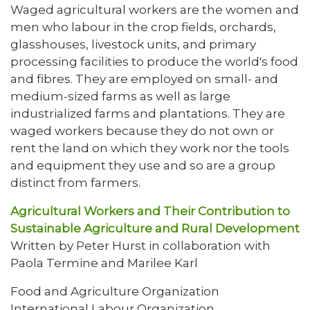
Waged agricultural workers are the women and
men who labour in the crop fields, orchards,
glasshouses, livestock units, and primary
processing facilities to produce the world's food
and fibres. They are employed on small- and
medium-sized farms as well as large
industrialized farms and plantations. They are
waged workers because they do not own or
rent the land on which they work nor the tools
and equipment they use and so are a group
distinct from farmers.
Agricultural Workers and Their Contribution to
Sustainable Agriculture and Rural Development
Written by Peter Hurst in collaboration with
Paola Termine and Marilee Karl
Food and Agriculture Organization
International Labour Organization