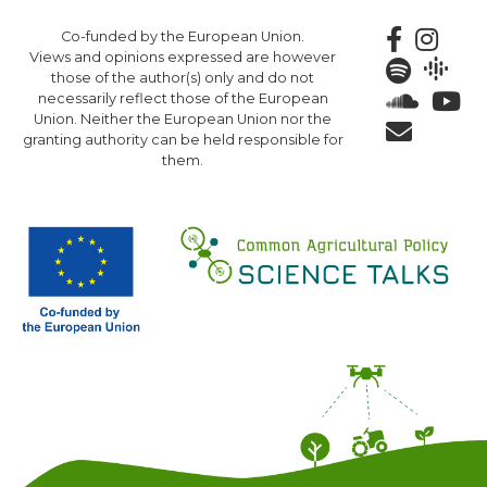
Skip
Co-funded by the European Union.
to
Views and opinions expressed are however
main
those of the author(s) only and do not
content
necessarily reflect those of the European
Union. Neither the European Union nor the
granting authority can be held responsible for
them.