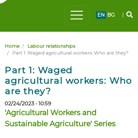
EN
BG
|
Home
Labour relationships
Part 1: Waged agricultural workers: Who are they?
Part 1: Waged
agricultural workers: Who
are they?
02/24/2023 - 10:59
'Agricultural Workers and
Sustainable Agriculture' Series