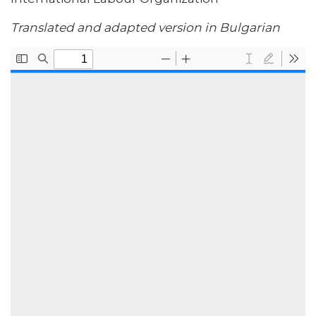
Translated and adapted version in Bulgarian