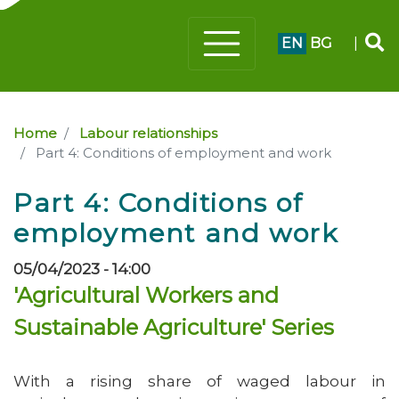
EN
BG
|
Home
Labour relationships
Part 4: Conditions of employment and work
Part 4: Conditions of
employment and work
05/04/2023 - 14:00
'Agricultural Workers and
Sustainable Agriculture' Series
With a rising share of waged labour in