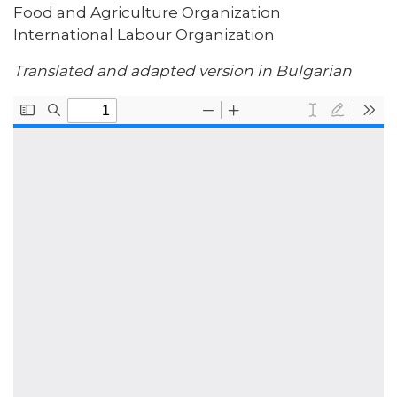
Food and Agriculture Organization
International Labour Organization
Translated and adapted version in Bulgarian