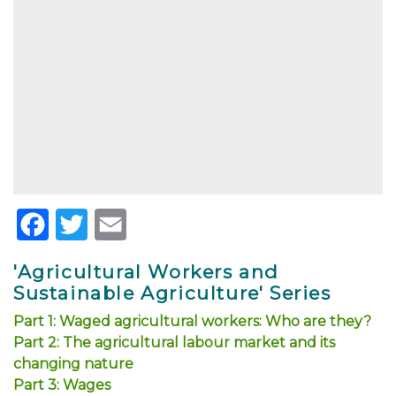
Facebook
Twitter
Email
'Agricultural Workers and
Sustainable Agriculture' Series
Part 1: Waged agricultural workers: Who are they?
Part 2: The agricultural labour market and its
changing nature
Part 3: Wages