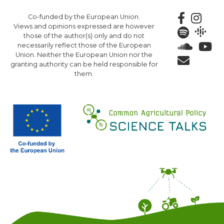
Skip
Co-funded by the European Union.
to
Views and opinions expressed are however
main
those of the author(s) only and do not
content
necessarily reflect those of the European
Union. Neither the European Union nor the
granting authority can be held responsible for
them.