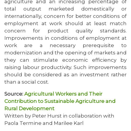
agriculture and an increasing percentage of
total output marketed domestically or
internationally, concern for better conditions of
employment at work should at least match
concern for product quality standards.
Improvements in conditions of employment at
work are a necessary prerequisite to
modernization and the opening of markets and
they can stimulate economic efficiency by
raising labour productivity. Such improvements
should be considered as an investment rather
than a social cost.
Source:
Agricultural Workers and Their
Contribution to Sustainable Agriculture and
Rural Development
Written by Peter Hurst in collaboration with
Paola Termine and Marilee Karl