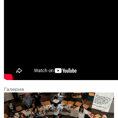
Галерия