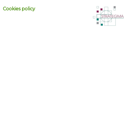
Cookies policy