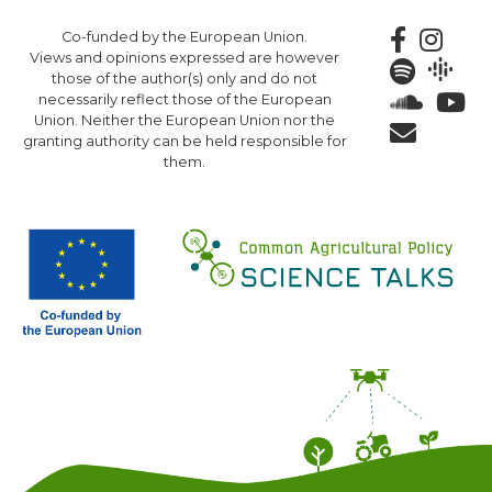
Skip
Co-funded by the European Union.
to
Views and opinions expressed are however
main
those of the author(s) only and do not
content
necessarily reflect those of the European
Union. Neither the European Union nor the
granting authority can be held responsible for
them.