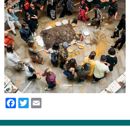
Previous
Next
Facebook
Twitter
Email