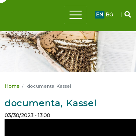
EN
BG
|
Home
documenta, Kassel
documenta, Kassel
03/30/2023 - 13:00