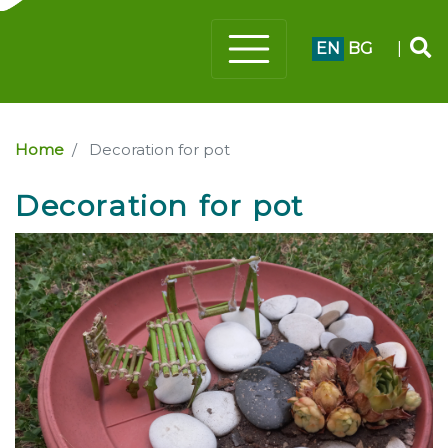
EN
BG
|
Home
Decoration for pot
Decoration for pot