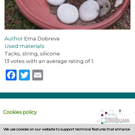
Author
Ema Dobreva
Used materials
Tacks, string, silicone
13 votes with an average rating of 1.
Facebook
Twitter
Email
Cookies policy
We use cookies on our website to support technical features that enhance