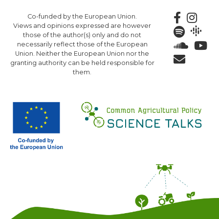
Skip
Co-funded by the European Union.
to
Views and opinions expressed are however
main
those of the author(s) only and do not
content
necessarily reflect those of the European
Union. Neither the European Union nor the
granting authority can be held responsible for
them.