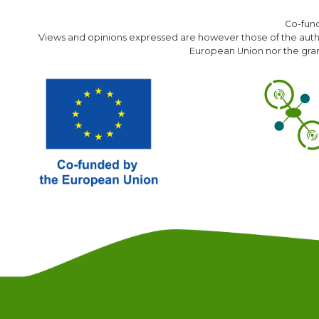
Co-fun
Views and opinions expressed are however those of the author
European Union nor the gran