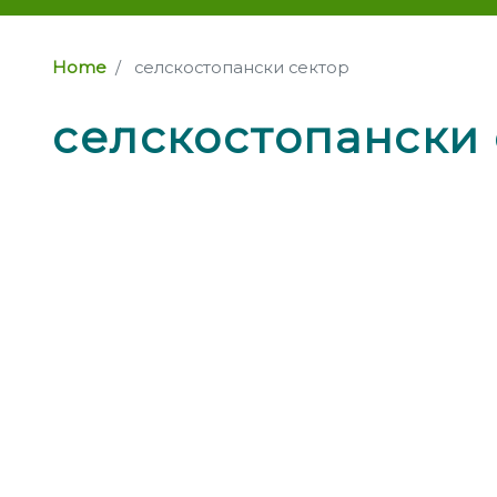
Home
селскостопански сектор
селскостопански 