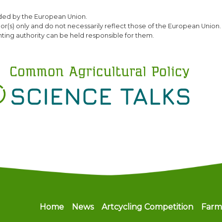
Skip
ded by the European Union.
to
(s) only and do not necessarily reflect those of the European Union.
main
ting authority can be held responsible for them.
content
Main navigation
Home
News
Artcycling Competition
Farm