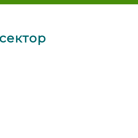
сектор