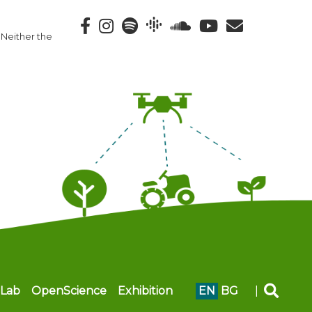
 Neither the
Lab
OpenScience
Exhibition
EN
BG
|