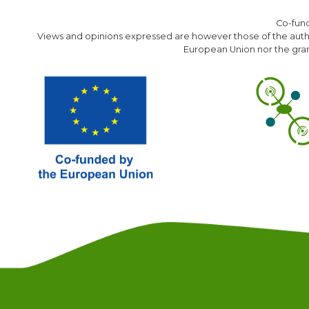
Co-fun
Views and opinions expressed are however those of the author
European Union nor the gran