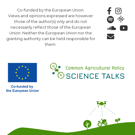
Skip
Co-funded by the European Union.
to
Views and opinions expressed are however
main
those of the author(s) only and do not
content
necessarily reflect those of the European
Union. Neither the European Union nor the
granting authority can be held responsible for
them.