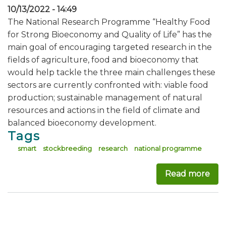
10/13/2022 - 14:49
The National Research Programme “Healthy Food
for Strong Bioeconomy and Quality of Life” has the
main goal of encouraging targeted research in the
fields of agriculture, food and bioeconomy that
would help tackle the three main challenges these
sectors are currently confronted with: viable food
production; sustainable management of natural
resources and actions in the field of climate and
balanced bioeconomy development.
Tags
smart
stockbreeding
research
national programme
Read more
abo