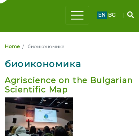
EN
BG
|
Home
биоикономика
биоикономика
Agriscience on the Bulgarian
Scientific Map