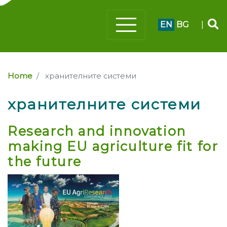
EN
BG
|
Home
хранителните системи
хранителните системи
Research and innovation
making EU agriculture fit for
the future