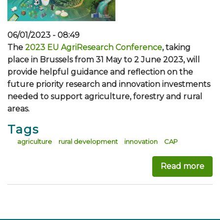
06/01/2023 - 08:49
The
2023 EU AgriResearch Conference
, taking
place in Brussels from 31 May to 2 June 2023, will
provide helpful guidance and reflection on the
future priority research and innovation investments
needed to support agriculture, forestry and rural
areas.
Tags
agriculture
rural development
innovation
CAP
Read more
abo