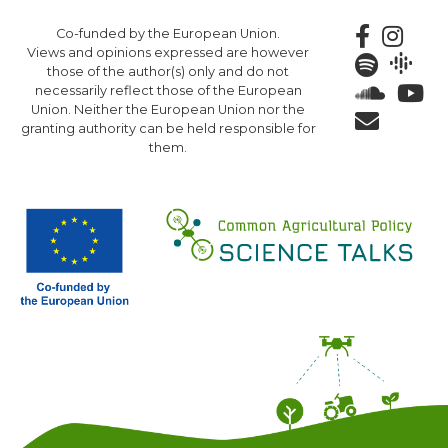
Skip
Co-funded by the European Union.
to
Views and opinions expressed are however
main
those of the author(s) only and do not
content
necessarily reflect those of the European
Union. Neither the European Union nor the
granting authority can be held responsible for
them.