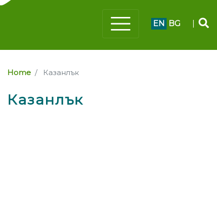
EN
BG
|
Home
Казанлък
Казанлък