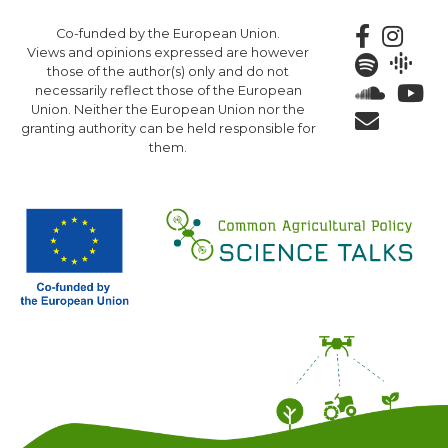
Skip
Co-funded by the European Union.
to
Views and opinions expressed are however
main
those of the author(s) only and do not
content
necessarily reflect those of the European
Union. Neither the European Union nor the
granting authority can be held responsible for
them.