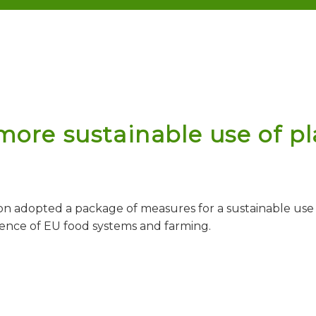
ore sustainable use of pla
n adopted a package of measures for a sustainable use o
ience of EU food systems and farming.