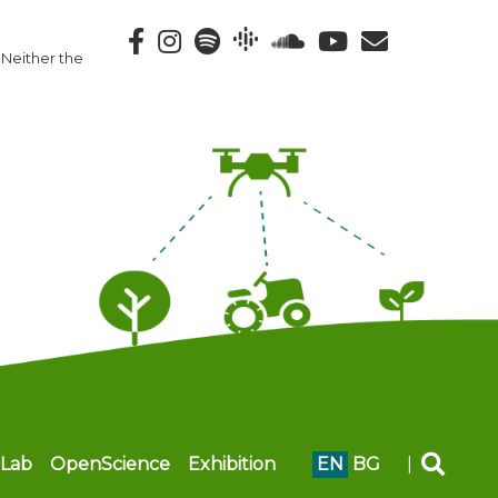
 Neither the
Lab
OpenScience
Exhibition
EN
BG
|