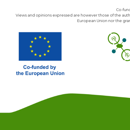
Co-fun
Views and opinions expressed are however those of the author
European Union nor the gran