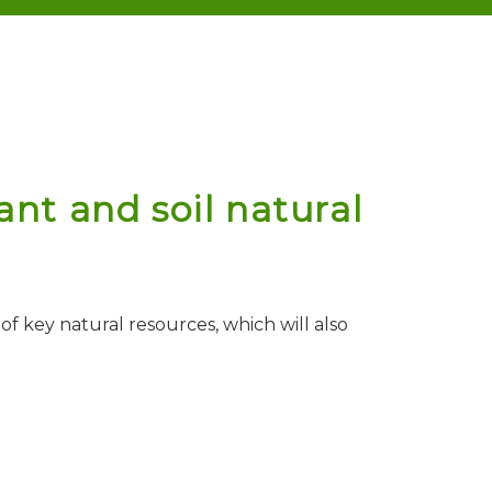
nt and soil natural
f key natural resources, which will also