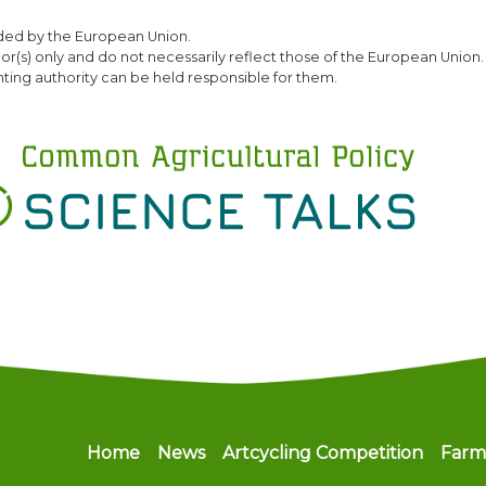
Skip
ded by the European Union.
to
(s) only and do not necessarily reflect those of the European Union.
main
ting authority can be held responsible for them.
content
Main navigation
Home
News
Artcycling Competition
Farm