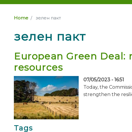
Home
зелен пакт
зелен пакт
European Green Deal: m
resources
07/05/2023 - 16:51
Today, the Commissio
strengthen the resil
Tags