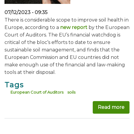
07/12/2023 - 09:35
There is considerable scope to improve soil health in
Europe, according to a
new report
by the European
Court of Auditors. The EU’s financial watchdog is
critical of the bloc’s efforts to date to ensure
sustainable soil management, and finds that the
European Commission and EU countries did not
make enough use of the financial and law-making
tools at their disposal.
Tags
European Court of Auditors
soils
Read more
abou