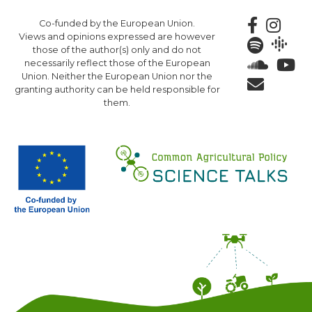
Skip
Co-funded by the European Union.
to
Views and opinions expressed are however
main
those of the author(s) only and do not
content
necessarily reflect those of the European
Union. Neither the European Union nor the
granting authority can be held responsible for
them.