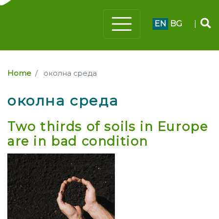
EN
BG
|
Home
околна среда
околна среда
Two thirds of soils in Europe
are in bad condition