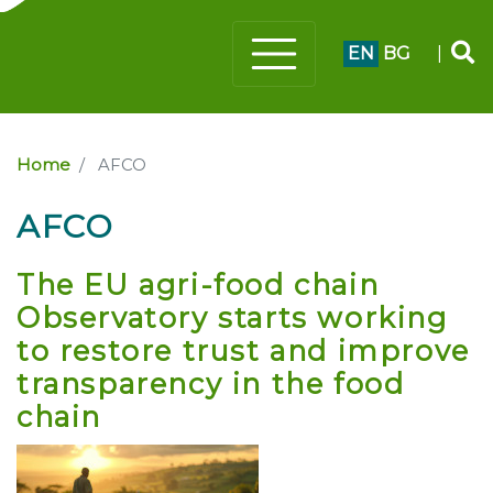
EN
BG
|
Home
AFCO
AFCO
The EU agri-food chain
Observatory starts working
to restore trust and improve
transparency in the food
chain