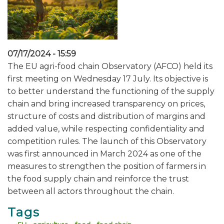
07/17/2024 - 15:59
The EU agri-food chain Observatory (AFCO) held its
first meeting on Wednesday 17 July. Its objective is
to better understand the functioning of the supply
chain and bring increased transparency on prices,
structure of costs and distribution of margins and
added value, while respecting confidentiality and
competition rules. The launch of this Observatory
was first announced in March 2024 as one of the
measures to strengthen the position of farmers in
the food supply chain and reinforce the trust
between all actors throughout the chain.
Tags