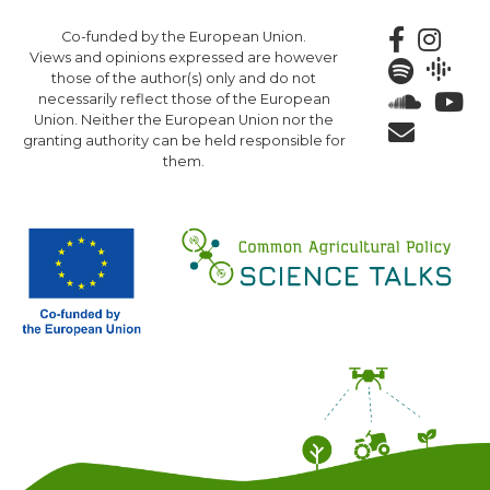
Skip
Co-funded by the European Union.
to
Views and opinions expressed are however
main
those of the author(s) only and do not
content
necessarily reflect those of the European
Union. Neither the European Union nor the
granting authority can be held responsible for
them.