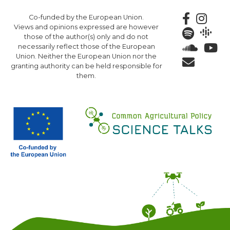
Skip
Co-funded by the European Union.
to
Views and opinions expressed are however
main
those of the author(s) only and do not
content
necessarily reflect those of the European
Union. Neither the European Union nor the
granting authority can be held responsible for
them.