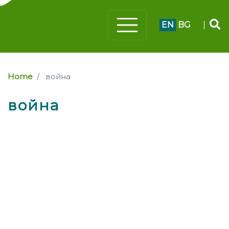
EN
BG
|
Home
война
война