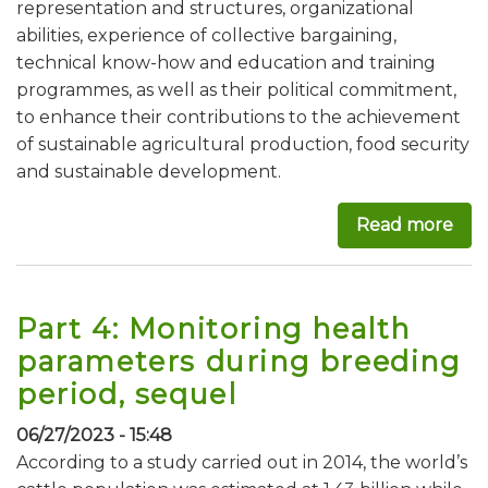
representation and structures, organizational
abilities, experience of collective bargaining,
technical know-how and education and training
programmes, as well as their political commitment,
to enhance their contributions to the achievement
of sustainable agricultural production, food security
and sustainable development.
Read more
abo
Part 4: Monitoring health
parameters during breeding
period, sequel
06/27/2023 - 15:48
According to a study carried out in 2014, the world’s