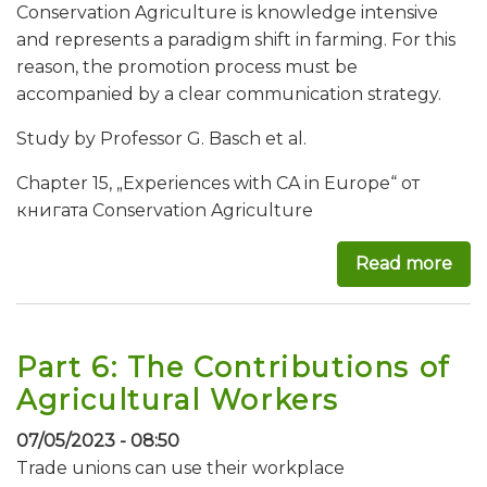
Conservation Agriculture is knowledge intensive
and represents a paradigm shift in farming. For this
reason, the promotion process must be
accompanied by a clear communication strategy.
Study by Professor G. Basch et al.
Chapter 15, „Experiences with CA in Europe“ от
книгата Conservation Agriculture
Read more
abo
Part 6: The Contributions of
Agricultural Workers
07/05/2023 - 08:50
Trade unions can use their workplace