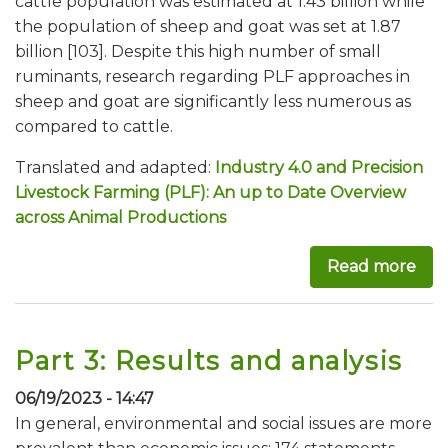
cattle population was estimated at 1.43 billion while
the population of sheep and goat was set at 1.87
billion [103]. Despite this high number of small
ruminants, research regarding PLF approaches in
sheep and goat are significantly less numerous as
compared to cattle.
Translated and adapted:
Industry 4.0 and Precision
Livestock Farming (PLF): An up to Date Overview
across Animal Productions
Read more
abo
Part 3: Results and analysis
06/19/2023 - 14:47
In general, environmental and social issues are more