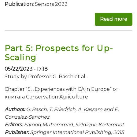
Publication:
Sensors 2022
Read more
abo
Part 5: Prospects for Up-
Scaling
05/22/2023 - 17:18
Study by Professor G. Basch et al.
Chapter 15, „Experiences with CA in Europe“ от
книгата Conservation Agriculture
Authors:
G. Basch, T. Friedrich, A. Kassam and E.
Gonzalez-Sanchez
Editors:
Farooq Muhammad, Siddique Kadambot
Publisher:
Springer International Publishing, 2015