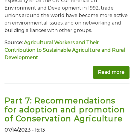
Especially since the UN Conference on
Environment and Development in 1992, trade
unions around the world have become more active
on environmental issues, and on networking and
building alliances with other groups.
Source:
Agricultural Workers and Their
Contribution to Sustainable Agriculture and Rural
Development
Read more
abo
Part 7: Recommendations
for adoption and promotion
of Conservation Agriculture
07/14/2023 - 15:13