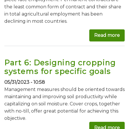
the least common form of contract and their share
in total agricultural employment has been
declining in most countries.
Read more
abo
Part 6: Designing cropping
systems for specific goals
05/31/2023 - 10:58
Management measures should be oriented towards
maintaining and improving soil productivity while
capitalizing on soil moisture. Cover crops, together
with no-till, offer great potential for achieving this
objective.
Read more
abou