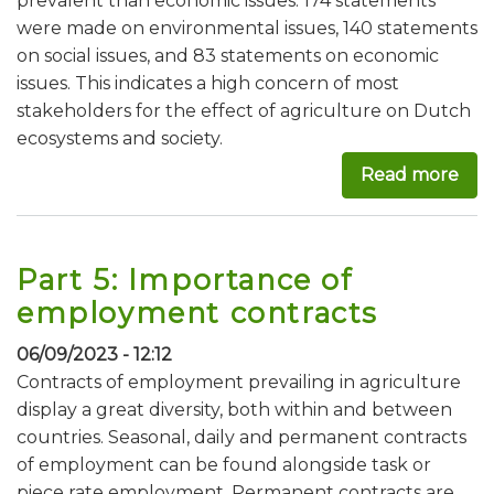
prevalent than economic issues: 174 statements
were made on environmental issues, 140 statements
on social issues, and 83 statements on economic
issues. This indicates a high concern of most
stakeholders for the effect of agriculture on Dutch
ecosystems and society.
Read more
abou
Part 5: Importance of
employment contracts
06/09/2023 - 12:12
Contracts of employment prevailing in agriculture
display a great diversity, both within and between
countries. Seasonal, daily and permanent contracts
of employment can be found alongside task or
piece rate employment. Permanent contracts are