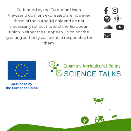
Skip
Co-funded by the European Union.
to
Views and opinions expressed are however
main
those of the author(s) only and do not
content
necessarily reflect those of the European
Union. Neither the European Union nor the
granting authority can be held responsible for
them.