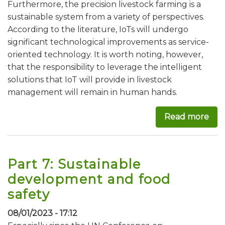
Furthermore, the precision livestock farming is a
sustainable system from a variety of perspectives.
According to the literature, IoTs will undergo
significant technological improvements as service-
oriented technology. It is worth noting, however,
that the responsibility to leverage the intelligent
solutions that IoT will provide in livestock
management will remain in human hands.
Read more
abou
Part 7: Sustainable
development and food
safety
08/01/2023 - 17:12