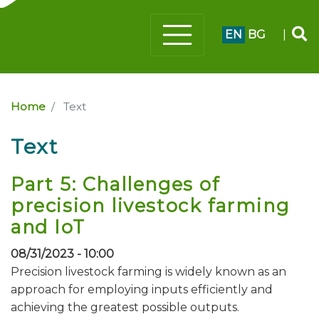
EN
BG
|
Home
Text
Text
Part 5: Challenges of
precision livestock farming
and IoT
08/31/2023 - 10:00
Precision livestock farming is widely known as an
approach for employing inputs efficiently and
achieving the greatest possible outputs.