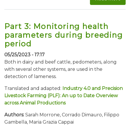
Part 3: Monitoring health
parameters during breeding
period
05/25/2023 - 17:17
Both in dairy and beef cattle, pedometers, along
with several other systems, are used in the
detection of lameness.
Translated and adapted:
Industry 4.0 and Precision
Livestock Farming (PLF): An up to Date Overview
across Animal Productions
Authors:
Sarah Morrone, Corrado Dimauro, Filippo
Gambella, Maria Grazia Cappai