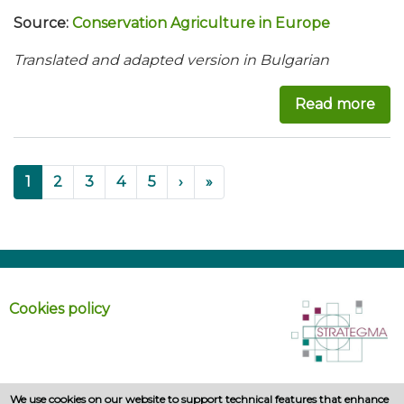
Source:
Conservation Agriculture in Europe
Translated and adapted version in Bulgarian
Read more
abo
Pagination
››
Last »
Current
1
Page
2
Page
3
Page
4
Page
5
›
»
page
Cookies policy
We use cookies on our website to support technical features that enhance