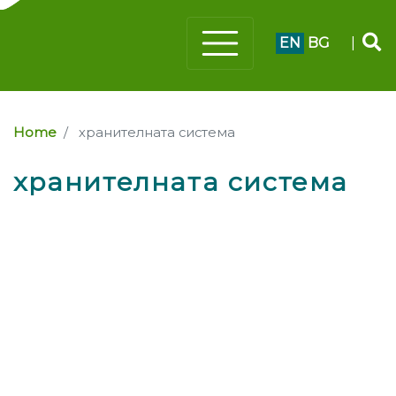
EN
BG
|
Home
хранителната система
хранителната система