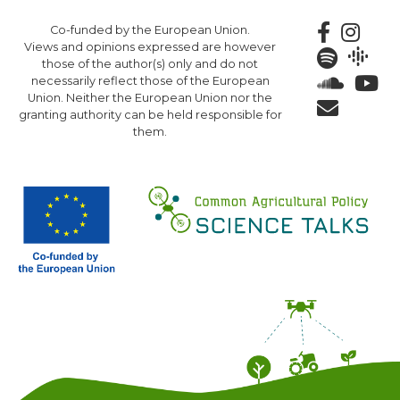
Skip
Co-funded by the European Union.
to
Views and opinions expressed are however
main
those of the author(s) only and do not
content
necessarily reflect those of the European
Union. Neither the European Union nor the
granting authority can be held responsible for
them.