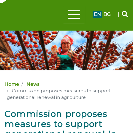
EN
BG
|
Home
News
Commission proposes measures to support
generational renewal in agriculture
Commission proposes
measures to support