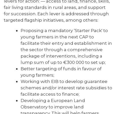
levers for action: — access to land, finance, skills,
fair living standards in rural areas, and support
for succession. Each lever is addressed through
targeted flagship initiatives, among others:
Proposing a mandatory ‘Starter Pack' to
young farmers in the next CAP to
facilitate their entry and establishment in
the sector through a comprehensive
package of interventions, including a
lump sum of up to €300 000 to set up;
Better targeting of funds in favour of
young farmers;
Working with EIB to develop guarantee
schemes and/or interest rate subsidies to
facilitate access to finance;
Developing a European Land
Observatory to improve land
transparency. This will help farmers