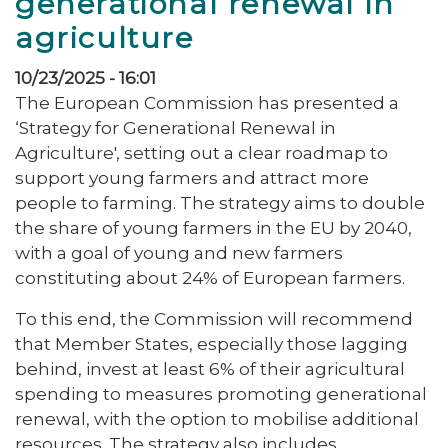
generational renewal in
agriculture
10/23/2025 - 16:01
The European Commission has presented a
‘Strategy for Generational Renewal in
Agriculture', setting out a clear roadmap to
support young farmers and attract more
people to farming. The strategy aims to double
the share of young farmers in the EU by 2040,
with a goal of young and new farmers
constituting about 24% of European farmers.
To this end, the Commission will recommend
that Member States, especially those lagging
behind, invest at least 6% of their agricultural
spending to measures promoting generational
renewal, with the option to mobilise additional
resources. The strategy also includes