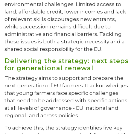
environmental challenges. Limited access to
land, affordable credit, lower incomes and lack
of relevant skills discourages new entrants,
while succession remains difficult due to
administrative and financial barriers. Tackling
these issues is both a strategic necessity and a
shared social responsibility for the EU.
Delivering the strategy: next steps
for generational renewal
The strategy aims to support and prepare the
next generation of EU farmers. It acknowledges
that young farmers face specific challenges
that need to be addressed with specific actions,
at all levels of governance - EU, national and
regional- and across policies.
To achieve this, the strategy identifies five key