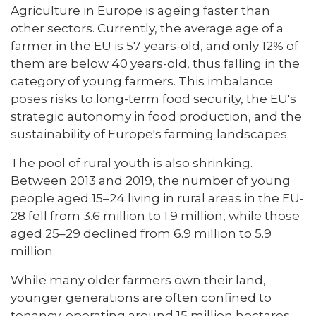
Agriculture in Europe is ageing faster than
other sectors. Currently, the average age of a
farmer in the EU is 57 years-old, and only 12% of
them are below 40 years-old, thus falling in the
category of young farmers. This imbalance
poses risks to long-term food security, the EU's
strategic autonomy in food production, and the
sustainability of Europe's farming landscapes.
The pool of rural youth is also shrinking.
Between 2013 and 2019, the number of young
people aged 15–24 living in rural areas in the EU-
28 fell from 3.6 million to 1.9 million, while those
aged 25–29 declined from 6.9 million to 5.9
million.
While many older farmers own their land,
younger generations are often confined to
tenancy, operating around 15 million hectares