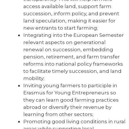
access available land, support farm
succession, inform policy, and prevent
land speculation, making it easier for
new entrants to start farming;
Integrating into the European Semester
relevant aspects on generational
renewal on succession, embedding
pension, retirement, and farm transfer
reforms into national policy frameworks
to facilitate timely succession, and land
mobility;
Inviting young farmers to participle in
Erasmus for Young Entrepreneurs so
they can learn good farming practices
abroad or diversify their revenue by
learning from other sectors;
Promoting good living conditions in rural
areas while supporting local