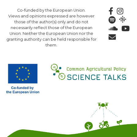
Skip
Co-funded by the European Union.
to
Views and opinions expressed are however
main
those of the author(s) only and do not
content
necessarily reflect those of the European
Union. Neither the European Union nor the
granting authority can be held responsible for
them.