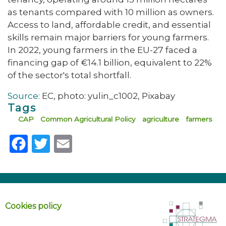
as tenants compared with 10 million as owners.
Access to land, affordable credit, and essential
skills remain major barriers for young farmers.
In 2022, young farmers in the EU-27 faced a
financing gap of €14.1 billion, equivalent to 22%
of the sector's total shortfall.
Source:
EC, photo: yulin_c1002, Pixabay
Tags
CAP
Common Agricultural Policy
agriculture
farmers
Facebook
Twitter
Email
Cookies policy