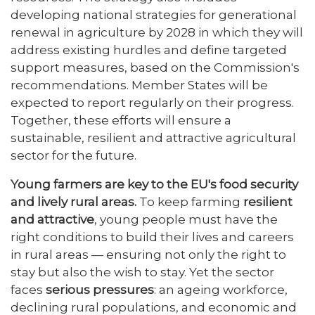
developing national strategies for generational
renewal in agriculture by 2028 in which they will
address existing hurdles and define targeted
support measures, based on the Commission's
recommendations. Member States will be
expected to report regularly on their progress.
Together, these efforts will ensure a
sustainable, resilient and attractive agricultural
sector for the future.
Young farmers are key to the EU's food security
and lively rural areas.
To keep farming
resilient
and attractive
, young people must have the
right conditions to build their lives and careers
in rural areas — ensuring not only the right to
stay but also the wish to stay. Yet the sector
faces
serious pressures
: an ageing workforce,
declining rural populations, and economic and