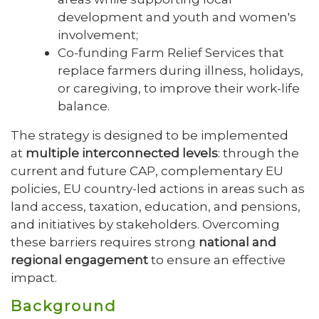
development and youth and women's
involvement;
Co-funding Farm Relief Services that
replace farmers during illness, holidays,
or caregiving, to improve their work-life
balance.
The strategy is designed to be implemented
at
multiple interconnected levels
: through the
current and future CAP, complementary EU
policies, EU country-led actions in areas such as
land access, taxation, education, and pensions,
and initiatives by stakeholders. Overcoming
these barriers requires strong
national and
regional engagement
to ensure an effective
impact.
Background