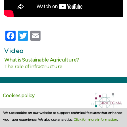
Facebook
Twitter
Email
Video
What is Sustainable Agriculture?
The role of infrastructure
Cookies policy
We use cookies on our website to support technical features that enhance
your user experience. We also use analytics.
Click for more information
.