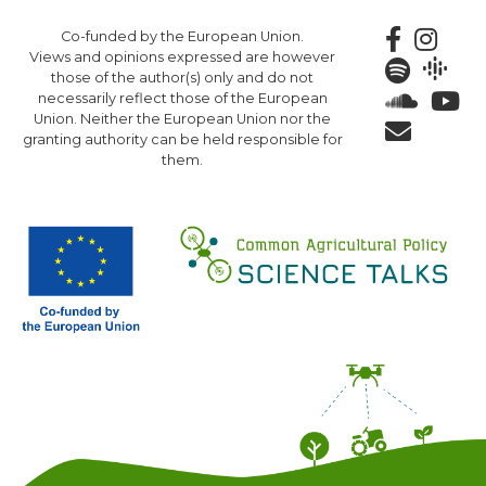
Skip
Co-funded by the European Union.
to
Views and opinions expressed are however
main
those of the author(s) only and do not
content
necessarily reflect those of the European
Union. Neither the European Union nor the
granting authority can be held responsible for
them.