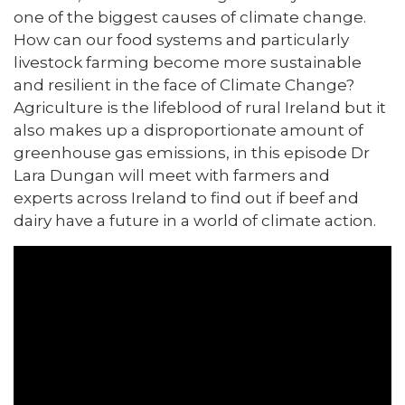
one of the biggest causes of climate change.
How can our food systems and particularly
livestock farming become more sustainable
and resilient in the face of Climate Change?
Agriculture is the lifeblood of rural Ireland but it
also makes up a disproportionate amount of
greenhouse gas emissions, in this episode Dr
Lara Dungan will meet with farmers and
experts across Ireland to find out if beef and
dairy have a future in a world of climate action.