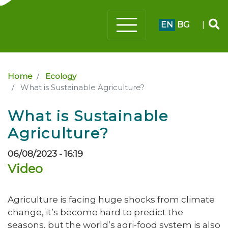
EN
BG
|
Home
Ecology
What is Sustainable Agriculture?
What is Sustainable
Agriculture?
06/08/2023 - 16:19
Video
Agriculture is facing huge shocks from climate
change, it’s become hard to predict the
seasons, but the world’s agri-food system is also