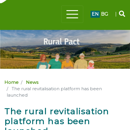
EN
BG
|
Home
News
The rural revitalisation platform has been
launched
The rural revitalisation
platform has been