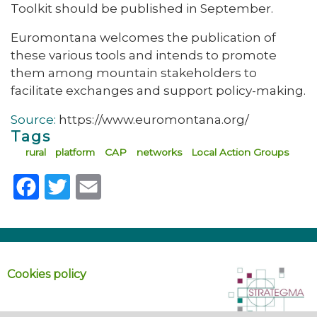
Toolkit should be published in September.
Euromontana welcomes the publication of
these various tools and intends to promote
them among mountain stakeholders to
facilitate exchanges and support policy-making.
Source:
https://www.euromontana.org/
Tags
rural
platform
CAP
networks
Local Action Groups
Facebook
Twitter
Email
Cookies policy