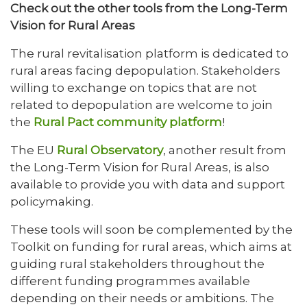
Check out the other tools from the Long-Term
Vision for Rural Areas
The rural revitalisation platform is dedicated to
rural areas facing depopulation. Stakeholders
willing to exchange on topics that are not
related to depopulation are welcome to join
the
Rural Pact community platform
!
The EU
Rural Observatory
, another result from
the Long-Term Vision for Rural Areas, is also
available to provide you with data and support
policymaking.
These tools will soon be complemented by the
Toolkit on funding for rural areas, which aims at
guiding rural stakeholders throughout the
different funding programmes available
depending on their needs or ambitions. The