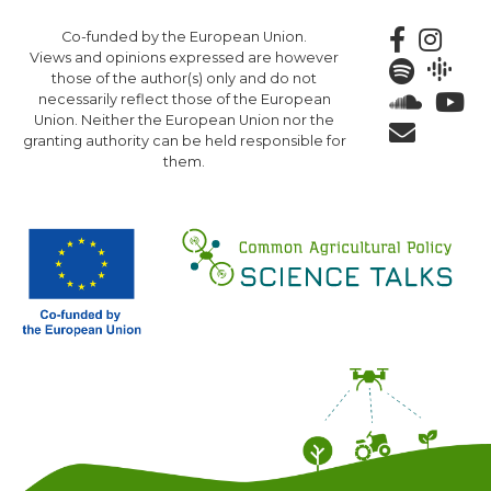
Skip
Co-funded by the European Union.
to
Views and opinions expressed are however
main
those of the author(s) only and do not
content
necessarily reflect those of the European
Union. Neither the European Union nor the
granting authority can be held responsible for
them.