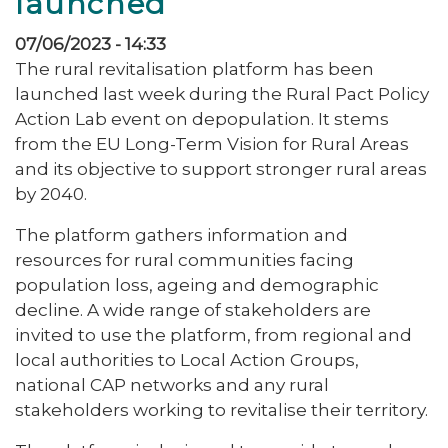
launched
07/06/2023 - 14:33
The rural revitalisation platform has been
launched last week during the Rural Pact Policy
Action Lab event on depopulation. It stems
from the EU Long-Term Vision for Rural Areas
and its objective to support stronger rural areas
by 2040.
The platform gathers information and
resources for rural communities facing
population loss, ageing and demographic
decline. A wide range of stakeholders are
invited to use the platform, from regional and
local authorities to Local Action Groups,
national CAP networks and any rural
stakeholders working to revitalise their territory.