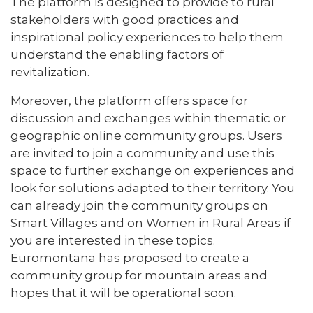
The platform is designed to provide to rural
stakeholders with good practices and
inspirational policy experiences to help them
understand the enabling factors of
revitalization.
Moreover, the platform offers space for
discussion and exchanges within thematic or
geographic online community groups. Users
are invited to join a community and use this
space to further exchange on experiences and
look for solutions adapted to their territory. You
can already join the community groups on
Smart Villages and on Women in Rural Areas if
you are interested in these topics.
Euromontana has proposed to create a
community group for mountain areas and
hopes that it will be operational soon.