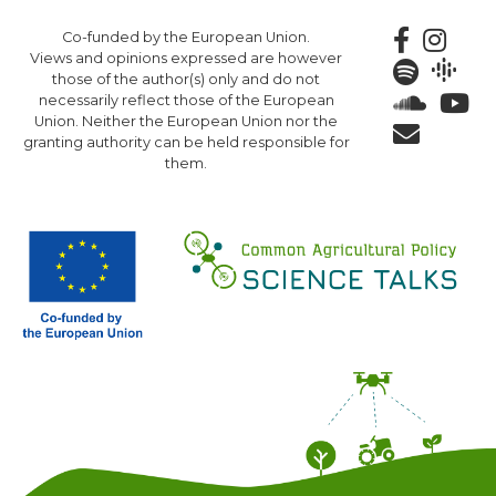
Skip
Co-funded by the European Union.
to
Views and opinions expressed are however
main
those of the author(s) only and do not
content
necessarily reflect those of the European
Union. Neither the European Union nor the
granting authority can be held responsible for
them.