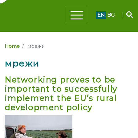
EN
BG
|
Home
мрежи
мрежи
Networking proves to be
important to successfully
implement the EU’s rural
development policy