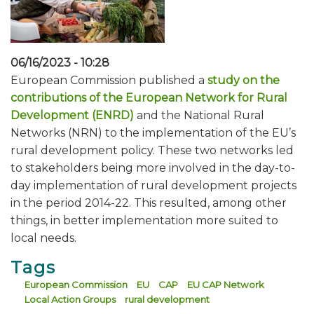
06/16/2023 - 10:28
European Commission published a
study on the
contributions of the European Network for Rural
Development (ENRD)
and the National Rural
Networks (NRN) to the implementation of the EU’s
rural development policy. These two networks led
to stakeholders being more involved in the day-to-
day implementation of rural development projects
in the period 2014-22. This resulted, among other
things, in better implementation more suited to
local needs.
Tags
European Commission
EU
CAP
EU CAP Network
Local Action Groups
rural development