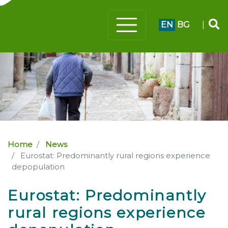
EN
BG
|
Home
News
Eurostat: Predominantly rural regions experience
depopulation
Eurostat: Predominantly
rural regions experience