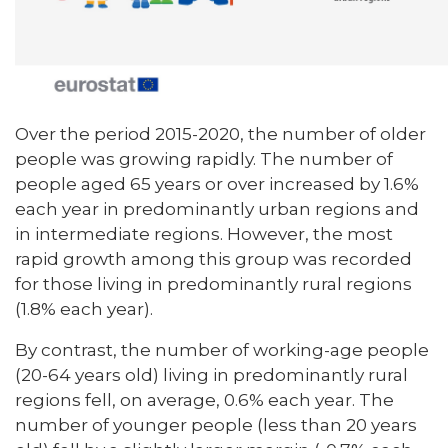
Over the period 2015-2020, the number of older
people was growing rapidly. The number of
people aged 65 years or over increased by 1.6%
each year in predominantly urban regions and
in intermediate regions. However, the most
rapid growth among this group was recorded
for those living in predominantly rural regions
(1.8% each year).
By contrast, the number of working-age people
(20-64 years old) living in predominantly rural
regions fell, on average, 0.6% each year. The
number of younger people (less than 20 years