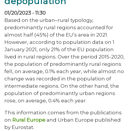
depopulation
01/20/2023 - 11:30
Based on the urban–rural typology,
predominantly rural regions accounted for
almost half (45%) of the EU’s area in 2021.
However, according to population data on 1
January 2021, only 21% of the EU population
lived in rural regions. Over the period 2015-2020,
the population of predominantly rural regions
fell, on average, 0.1% each year, while almost no
change was recorded in the population of
intermediate regions. On the other hand, the
population of predominantly urban regions
rose, on average, 0.4% each year.
This information comes from the publications
on
Rural Europe
and Urban Europe published
by Eurostat.