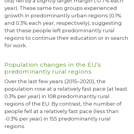
old) fell by a slightly larger margin (-0.7% each
year). These same two groups experienced
growth in predominantly urban regions (0.1%
and 0.3% each year, respectively), suggesting
that these people left predominantly rural
regions to continue their education or in search
for work.
Population changes in the EU’s
predominantly rural regions
Over the last few years (2015–2020), the
population rose at a relatively fast pace (at least
0.3% per year) in 108 predominantly rural
regions of the EU. By contrast, the number of
people fell at a relatively fast pace (less than
-0.3% per year) in 155 predominantly rural
regions.