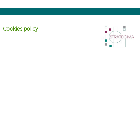
Cookies policy