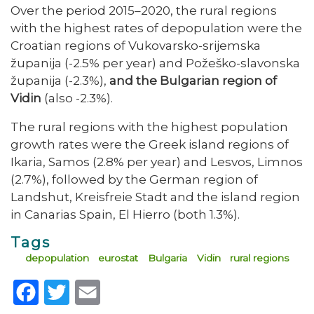
Over the period 2015–2020, the rural regions
with the highest rates of depopulation were the
Croatian regions of Vukovarsko-srijemska
županija (-2.5% per year) and Požeško-slavonska
županija (-2.3%),
and the Bulgarian region of
Vidin
(also -2.3%).
The rural regions with the highest population
growth rates were the Greek island regions of
Ikaria, Samos (2.8% per year) and Lesvos, Limnos
(2.7%), followed by the German region of
Landshut, Kreisfreie Stadt and the island region
in Canarias Spain, El Hierro (both 1.3%).
Tags
depopulation
eurostat
Bulgaria
Vidin
rural regions
Facebook
Twitter
Email