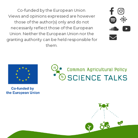
Skip
Co-funded by the European Union.
to
Views and opinions expressed are however
main
those of the author(s) only and do not
content
necessarily reflect those of the European
Union. Neither the European Union nor the
granting authority can be held responsible for
them.