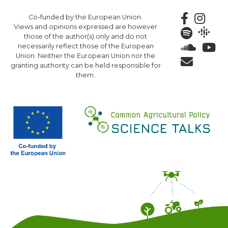
Skip
Co-funded by the European Union.
to
Views and opinions expressed are however
main
those of the author(s) only and do not
content
necessarily reflect those of the European
Union. Neither the European Union nor the
granting authority can be held responsible for
them.