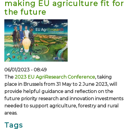
making EU agriculture fit for
the future
06/01/2023 - 08:49
The
2023 EU AgriResearch Conference
, taking
place in Brussels from 31 May to 2 June 2023, will
provide helpful guidance and reflection on the
future priority research and innovation investments
needed to support agriculture, forestry and rural
areas.
Tags