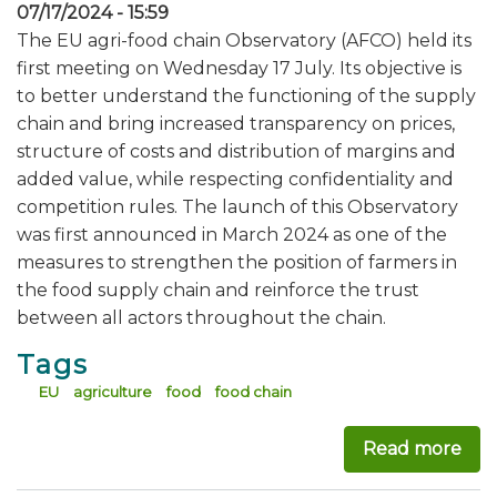
07/17/2024 - 15:59
The EU agri-food chain Observatory (AFCO) held its
first meeting on Wednesday 17 July. Its objective is
to better understand the functioning of the supply
chain and bring increased transparency on prices,
structure of costs and distribution of margins and
added value, while respecting confidentiality and
competition rules. The launch of this Observatory
was first announced in March 2024 as one of the
measures to strengthen the position of farmers in
the food supply chain and reinforce the trust
between all actors throughout the chain.
Tags
EU
agriculture
food
food chain
Read more
abo