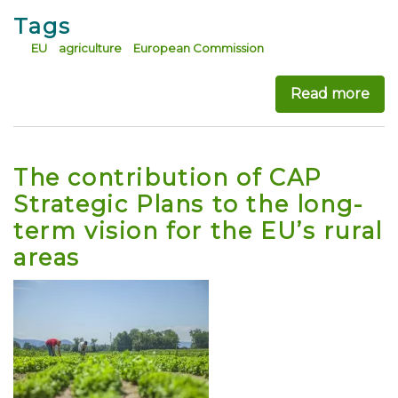
Tags
EU
agriculture
European Commission
Read more
abo
The contribution of CAP
Strategic Plans to the long-
term vision for the EU’s rural
areas