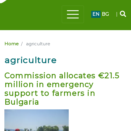
EN
BG
|
Home
agriculture
agriculture
Commission allocates €21.5
million in emergency
support to farmers in
Bulgaria