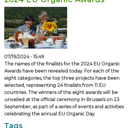
07/19/2024 - 15:49
The names of the finalists for the 2024 EU Organic
Awards have been revealed today. For each of the
eight categories, the top three projects have been
selected, representing 24 finalists from 11 EU
countries. The winners of the eight awards will be
unveiled at the official ceremony in Brussels on 23
September, as part of a series of events and activities
celebrating the annual EU Organic Day.
Tags