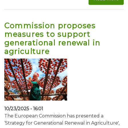
Commission proposes
measures to support
generational renewal in
agriculture
10/23/2025 - 16:01
The European Commission has presented a
‘Strategy for Generational Renewal in Agriculture',