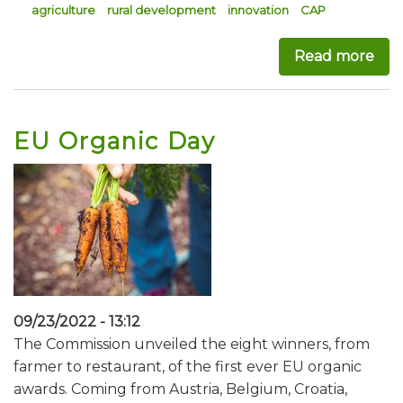
agriculture
rural development
innovation
CAP
Read more
abo
EU Organic Day
09/23/2022 - 13:12
The Commission unveiled the eight winners, from
farmer to restaurant, of the first ever EU organic
awards. Coming from Austria, Belgium, Croatia,