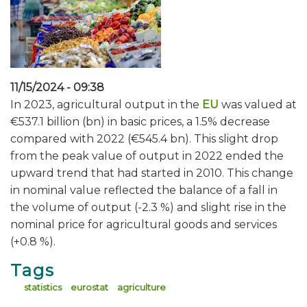
11/15/2024 - 09:38
In 2023, agricultural output in the
EU
was valued at
€537.1 billion (bn) in basic prices, a 1.5% decrease
compared with 2022 (€545.4 bn). This slight drop
from the peak value of output in 2022 ended the
upward trend that had started in 2010. This change
in nominal value reflected the balance of a fall in
the volume of output (-2.3 %) and slight rise in the
nominal price for agricultural goods and services
(+0.8 %).
Tags
statistics
eurostat
agriculture