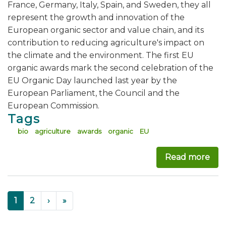
France, Germany, Italy, Spain, and Sweden, they all
represent the growth and innovation of the
European organic sector and value chain, and its
contribution to reducing agriculture's impact on
the climate and the environment. The first EU
organic awards mark the second celebration of the
EU Organic Day launched last year by the
European Parliament, the Council and the
European Commission.
Tags
bio
agriculture
awards
organic
EU
Read more
abo
Pagination
››
Last »
Current
1
Page
2
›
»
page