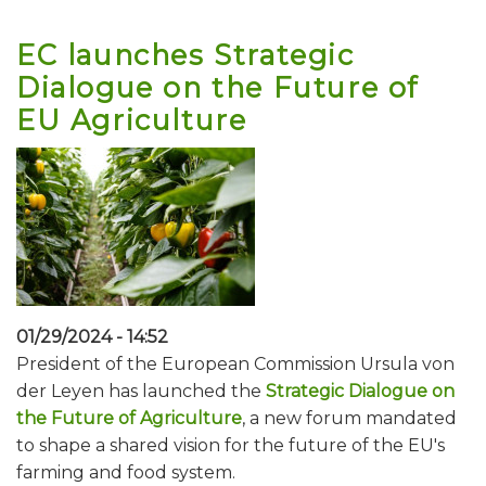
EC launches Strategic
Dialogue on the Future of
EU Agriculture
01/29/2024 - 14:52
President of the European Commission Ursula von
der Leyen has launched the
Strategic Dialogue on
the Future of Agriculture
, a new forum mandated
to shape a shared vision for the future of the EU's
farming and food system.