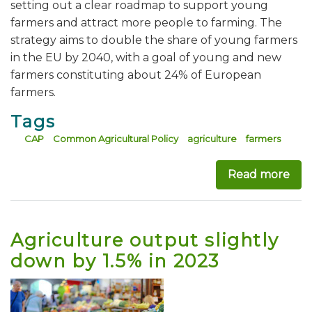
setting out a clear roadmap to support young
farmers and attract more people to farming. The
strategy aims to double the share of young farmers
in the EU by 2040, with a goal of young and new
farmers constituting about 24% of European
farmers.
Tags
CAP
Common Agricultural Policy
agriculture
farmers
Read more
abo
Agriculture output slightly
down by 1.5% in 2023