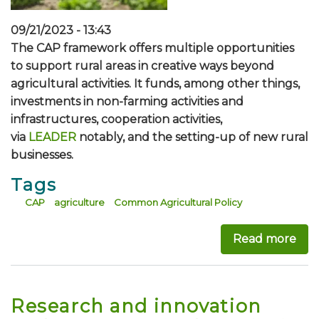
09/21/2023 - 13:43
The CAP framework offers multiple opportunities
to support rural areas in creative ways beyond
agricultural activities. It funds, among other things,
investments in non-farming activities and
infrastructures, cooperation activities,
via
LEADER
notably, and the setting-up of new rural
businesses.
Tags
CAP
agriculture
Common Agricultural Policy
Read more
abou
Research and innovation