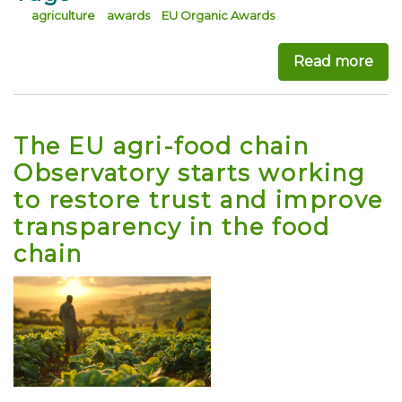
agriculture
awards
EU Organic Awards
Read more
abo
The EU agri-food chain
Observatory starts working
to restore trust and improve
transparency in the food
chain