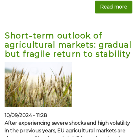
Read more
abo
Short-term outlook of
agricultural markets: gradual
but fragile return to stability
10/09/2024 - 11:28
After experiencing severe shocks and high volatility
in the previous years, EU agricultural markets are