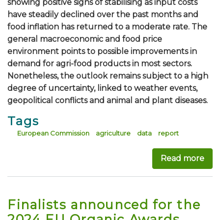
showing positive signs of stabilising as input costs
have steadily declined over the past months and
food inflation has returned to a moderate rate. The
general macroeconomic and food price
environment points to possible improvements in
demand for agri-food products in most sectors.
Nonetheless, the outlook remains subject to a high
degree of uncertainty, linked to weather events,
geopolitical conflicts and animal and plant diseases.
Tags
European Commission
agriculture
data
report
Read more
abou
Finalists announced for the
2024 EU Organic Awards