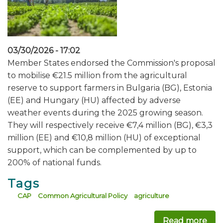
03/30/2026 - 17:02
Member States endorsed the Commission's proposal
to mobilise €21.5 million from the agricultural
reserve to support farmers in Bulgaria (BG), Estonia
(EE) and Hungary (HU) affected by adverse
weather events during the 2025 growing season.
They will respectively receive €7,4 million (BG), €3,3
million (EE) and €10,8 million (HU) of exceptional
support, which can be complemented by up to
200% of national funds.
Tags
CAP
Common Agricultural Policy
agriculture
Read more
abo