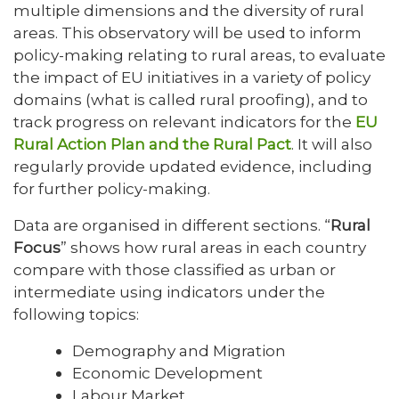
multiple dimensions and the diversity of rural
areas. This observatory will be used to inform
policy-making relating to rural areas, to evaluate
the impact of EU initiatives in a variety of policy
domains (what is called rural proofing), and to
track progress on relevant indicators for the
EU
Rural Action Plan and the Rural Pact
. It will also
regularly provide updated evidence, including
for further policy-making.
Data are organised in different sections. “
Rural
Focus
” shows how rural areas in each country
compare with those classified as urban or
intermediate using indicators under the
following topics:
Demography and Migration
Economic Development
Labour Market