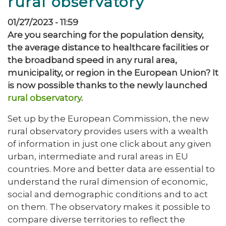
rural observatory
01/27/2023 - 11:59
Are you searching for the population density,
the average distance to healthcare facilities or
the broadband speed in any rural area,
municipality, or region in the European Union? It
is now possible thanks to the newly launched
rural observatory
.
Set up by the European Commission, the new
rural observatory provides users with a wealth
of information in just one click about any given
urban, intermediate and rural areas in EU
countries. More and better data are essential to
understand the rural dimension of economic,
social and demographic conditions and to act
on them. The observatory makes it possible to
compare diverse territories to reflect the