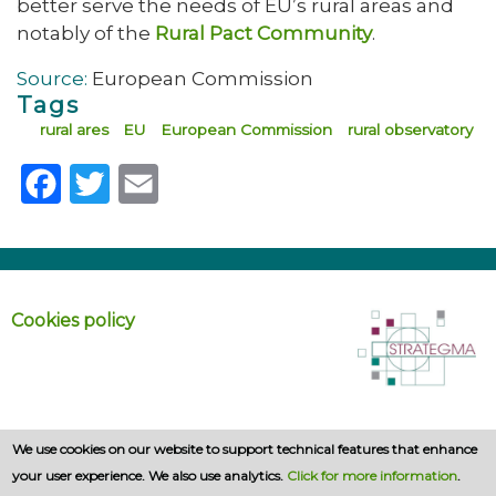
better serve the needs of EU’s rural areas and
notably of the
Rural Pact Community
.
Source:
European Commission
Tags
rural ares
EU
European Commission
rural observatory
Facebook
Twitter
Email
Cookies policy
We use cookies on our website to support technical features that enhance
your user experience. We also use analytics.
Click for more information
.