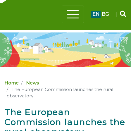
EN
BG
|
Home
News
The European Commission launches the rural
observatory
The European
Commission launches the