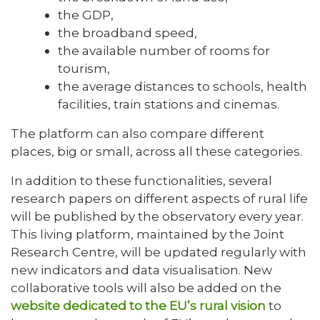
the GDP,
the broadband speed,
the available number of rooms for
tourism,
the average distances to schools, health
facilities, train stations and cinemas.
The platform can also compare different
places, big or small, across all these categories.
In addition to these functionalities, several
research papers on different aspects of rural life
will be published by the observatory every year.
This living platform, maintained by the Joint
Research Centre, will be updated regularly with
new indicators and data visualisation. New
collaborative tools will also be added on the
website dedicated to the EU’s rural vision
to