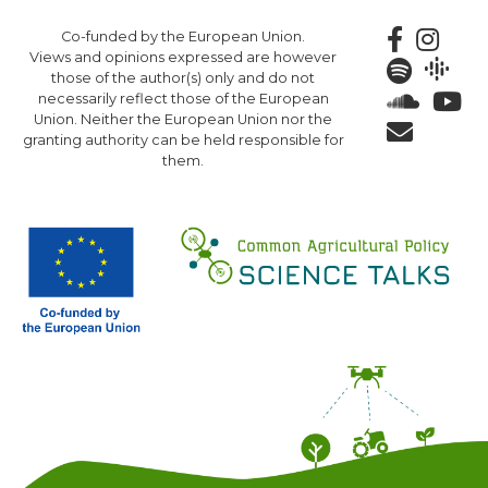
Skip
Co-funded by the European Union.
to
Views and opinions expressed are however
main
those of the author(s) only and do not
content
necessarily reflect those of the European
Union. Neither the European Union nor the
granting authority can be held responsible for
them.