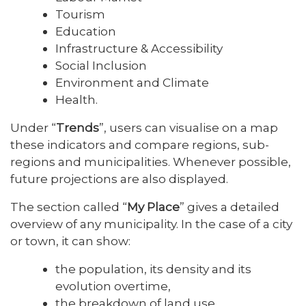
Tourism
Education
Infrastructure & Accessibility
Social Inclusion
Environment and Climate
Health.
Under “
Trends
”, users can visualise on a map
these indicators and compare regions, sub-
regions and municipalities. Whenever possible,
future projections are also displayed.
The section called “
My Place
” gives a detailed
overview of any municipality. In the case of a city
or town, it can show:
the population, its density and its
evolution overtime,
the breakdown of land use,