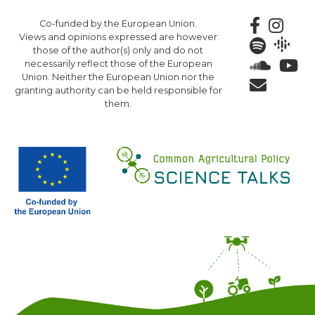
Skip
Co-funded by the European Union.
to
Views and opinions expressed are however
main
those of the author(s) only and do not
content
necessarily reflect those of the European
Union. Neither the European Union nor the
granting authority can be held responsible for
them.