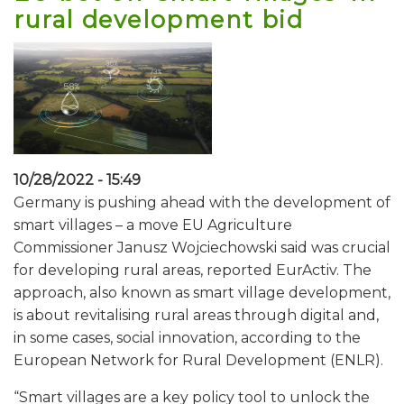
rural development bid
10/28/2022 - 15:49
Germany is pushing ahead with the development of
smart villages – a move EU Agriculture
Commissioner Janusz Wojciechowski said was crucial
for developing rural areas, reported EurActiv. The
approach, also known as smart village development,
is about revitalising rural areas through digital and,
in some cases, social innovation, according to the
European Network for Rural Development (ENLR).
“Smart villages are a key policy tool to unlock the