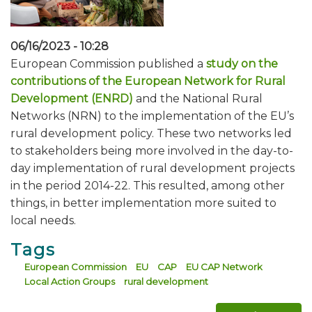
06/16/2023 - 10:28
European Commission published a
study on the
contributions of the European Network for Rural
Development (ENRD)
and the National Rural
Networks (NRN) to the implementation of the EU’s
rural development policy. These two networks led
to stakeholders being more involved in the day-to-
day implementation of rural development projects
in the period 2014-22. This resulted, among other
things, in better implementation more suited to
local needs.
Tags
European Commission
EU
CAP
EU CAP Network
Local Action Groups
rural development