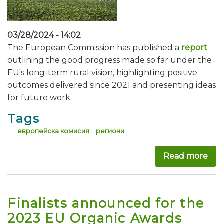
03/28/2024 - 14:02
The European Commission has published a
report
outlining the good progress made so far under the
EU's long-term rural vision, highlighting positive
outcomes delivered since 2021 and presenting ideas
for future work.
Tags
европейска комисия
региони
Read more
abo
Finalists announced for the
2023 EU Organic Awards