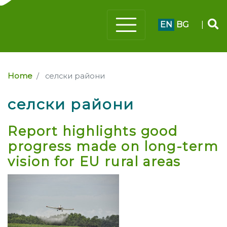
EN
BG
|
Home
селски райони
селски райони
Report highlights good
progress made on long-term
vision for EU rural areas