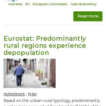
rural ares
EU
European Commission
rural observatory
Read more
abo
Eurostat: Predominantly
rural regions experience
depopulation
01/20/2023 - 11:30
Based on the urban–rural typology, predominantly