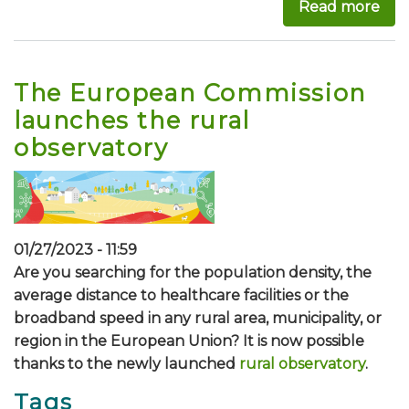
Read more
abo
The European Commission
launches the rural
observatory
01/27/2023 - 11:59
Are you searching for the population density, the
average distance to healthcare facilities or the
broadband speed in any rural area, municipality, or
region in the European Union? It is now possible
thanks to the newly launched
rural observatory
.
Tags