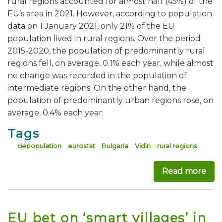
rural regions accounted for almost half (45%) of the
EU’s area in 2021. However, according to population
data on 1 January 2021, only 21% of the EU
population lived in rural regions. Over the period
2015-2020, the population of predominantly rural
regions fell, on average, 0.1% each year, while almost
no change was recorded in the population of
intermediate regions. On the other hand, the
population of predominantly urban regions rose, on
average, 0.4% each year.
Tags
depopulation
eurostat
Bulgaria
Vidin
rural regions
Read more
abo
EU bet on ‘smart villages’ in