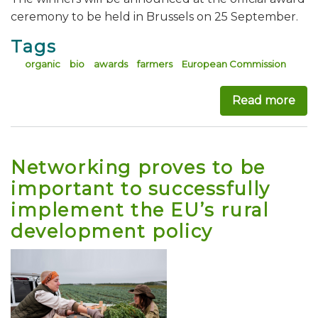
ceremony to be held in Brussels on 25 September.
Tags
organic
bio
awards
farmers
European Commission
Read more
abo
Networking proves to be
important to successfully
implement the EU’s rural
development policy