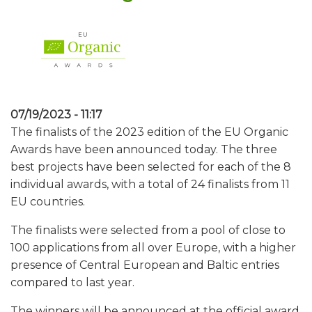
07/19/2023 - 11:17
The finalists of the 2023 edition of the EU Organic
Awards have been announced today. The three
best projects have been selected for each of the 8
individual awards, with a total of 24 finalists from 11
EU countries.
The finalists were selected from a pool of close to
100 applications from all over Europe, with a higher
presence of Central European and Baltic entries
compared to last year.
The winners will be announced at the official award