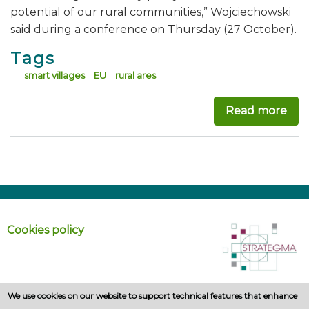
potential of our rural communities,” Wojciechowski
said during a conference on Thursday (27 October).
Tags
smart villages
EU
rural ares
Read more
abo
Cookies policy
We use cookies on our website to support technical features that enhance